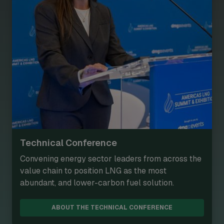
Technical Conference
Convening energy sector leaders from across the
value chain to position LNG as the most
abundant, and lower-carbon fuel solution.
ABOUT THE TECHNICAL CONFERENCE