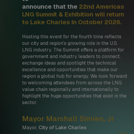
announce that the
22nd Americas
LNG Summit & Exhibition will return
to Lake Charles in October 2026.
Hosting this event for the fourth time reflects
our city and region's growing role in the U.S.
LNG industry. The Summit offers a platform for
government and industry leaders to connect,
exchange ideas and spotlight the technical
excellence and opportunities that make our
region a global hub for energy. We look forward
to welcoming attendees from across the LNG
value chain regionally and internationally to
highlight the huge opportunities that exist in the
sector.
Mayor Marshall Simien, Jr
Mayor,
City of Lake Charles