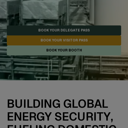
BOOK YOUR DELEGATE PASS
BOOK YOUR VISITOR PASS
BOOK YOUR BOOTH
BUILDING GLOBAL
ENERGY SECURITY,