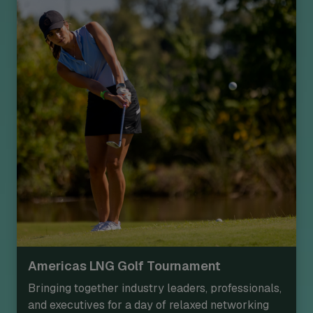
Americas LNG Golf Tournament
Bringing together industry leaders, professionals,
and executives for a day of relaxed networking