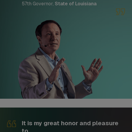
57th Governor,
State of Louisiana
It is my great honor and pleasure
to