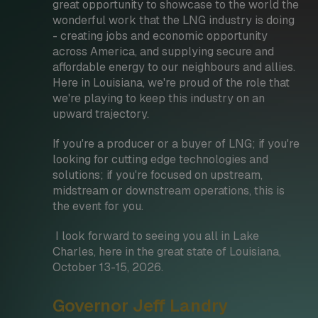
great opportunity to showcase to the world the
wonderful work that the LNG industry is doing
- creating jobs and economic opportunity
across America, and supplying secure and
affordable energy to our neighbours and allies.
Here in Louisiana, we're proud of the role that
we're playing to keep this industry on an
upward trajectory.
If you're a producer or a buyer of LNG; if you're
looking for cutting edge technologies and
solutions; if you're focused on upstream,
midstream or downstream operations, this is
the event for you.
I look forward to seeing you all in Lake
Charles, here in the great state of Louisiana,
October 13-15, 2026.
Governor Jeff Landry