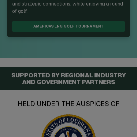
and strategic connections, while enjoying a round
of golf.
AMERICAS LNG GOLF TOURNAMENT
SUPPORTED BY REGIONAL INDUSTRY
AND GOVERNMENT PARTNERS
HELD UNDER THE AUSPICES OF