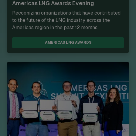
Americas LNG Awards Evening
Recognizing organizations that have contributed
to the future of the LNG industry across the
Americas region in the past 12 months.
AMERICAS LNG AWARDS