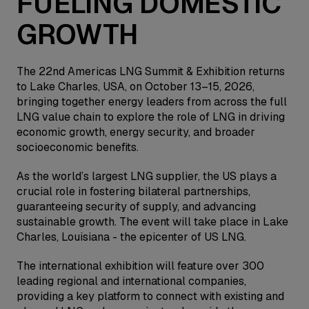
FUELING DOMESTIC
GROWTH
The 22nd Americas LNG Summit & Exhibition returns
to Lake Charles, USA, on October 13–15, 2026,
bringing together energy leaders from across the full
LNG value chain to explore the role of LNG in driving
economic growth, energy security, and broader
socioeconomic benefits.
As the world’s largest LNG supplier, the US plays a
crucial role in fostering bilateral partnerships,
guaranteeing security of supply, and advancing
sustainable growth. The event will take place in Lake
Charles, Louisiana - the epicenter of US LNG.
The international exhibition will feature over 300
leading regional and international companies,
providing a key platform to connect with existing and