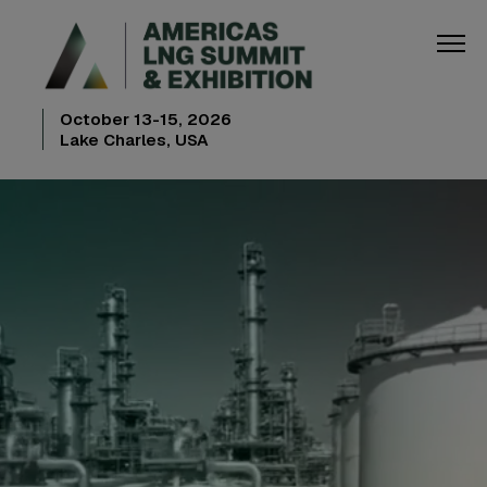
October 13-15, 2026
Lake Charles, USA