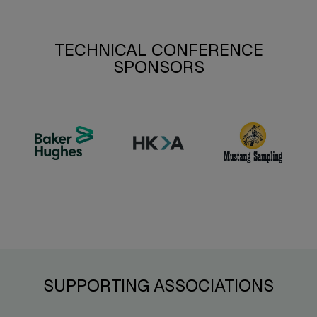
TECHNICAL CONFERENCE
SPONSORS
SUPPORTING ASSOCIATIONS