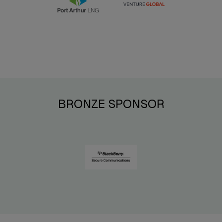
BRONZE SPONSOR