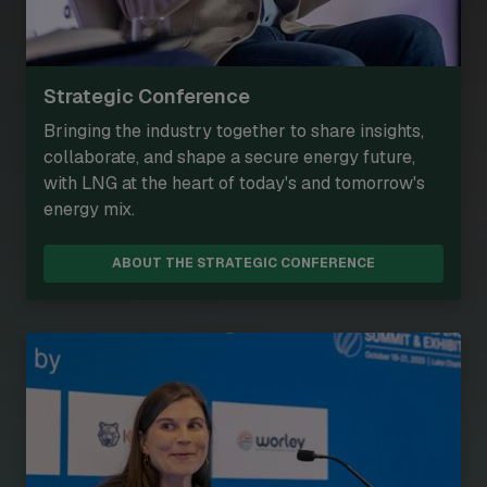
Strategic Conference
Bringing the industry together to share insights,
collaborate, and shape a secure energy future,
with LNG at the heart of today's and tomorrow's
energy mix.
ABOUT THE STRATEGIC CONFERENCE