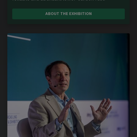
ABOUT THE EXHIBITION