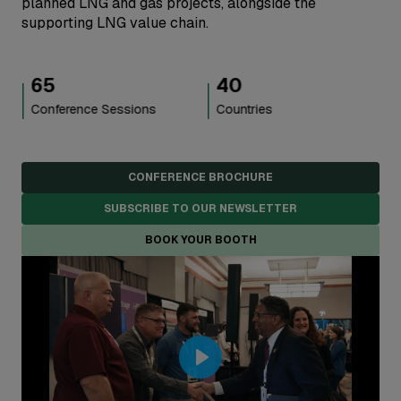
planned LNG and gas projects, alongside the
supporting LNG value chain.
40
5,000
+
Countries
Attendees
CONFERENCE BROCHURE
SUBSCRIBE TO OUR NEWSLETTER
BOOK YOUR BOOTH
Play