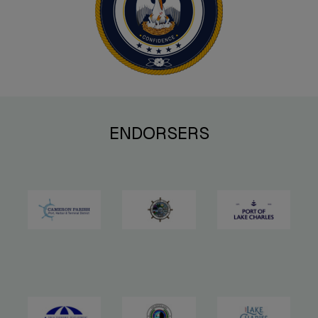
ENDORSERS