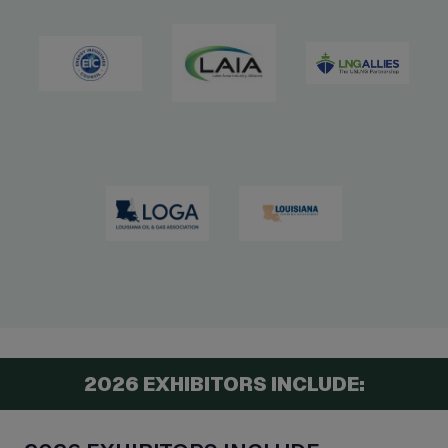
2026 EXHIBITORS INCLUDE: