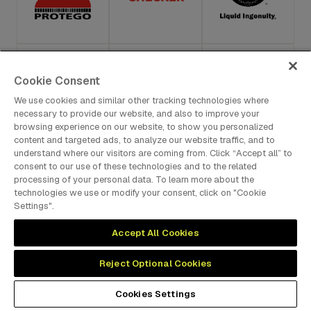
Cookie Consent
We use cookies and similar other tracking technologies where
necessary to provide our website, and also to improve your
browsing experience on our website, to show you personalized
content and targeted ads, to analyze our website traffic, and to
understand where our visitors are coming from. Click “Accept all” to
consent to our use of these technologies and to the related
processing of your personal data. To learn more about the
technologies we use or modify your consent, click on "Cookie
Settings".
Accept All Cookies
Reject Optional Cookies
Cookies Settings