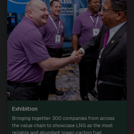
Exhibition
Bringing together 300 companies from across
the value chain to showcase LNG as the most
reliable and abundant lower-carbon fuel.