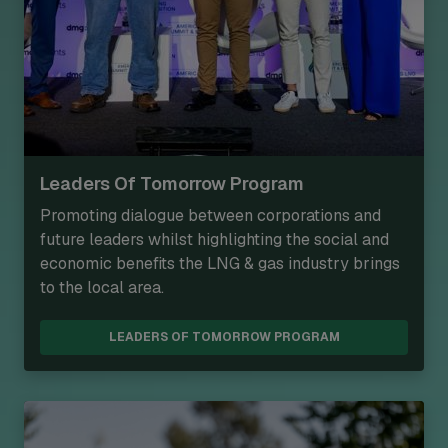
Leaders Of Tomorrow Program
Promoting dialogue between corporations and
future leaders whilst highlighting the social and
economic benefits the LNG & gas industry brings
to the local area.
LEADERS OF TOMORROW PROGRAM