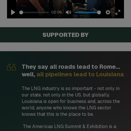
02:06
Play
Mute
Settings
Enter
fullsc
SUPPORTED BY
They say all roads lead to Rome...
well,
all pipelines lead to Louisiana
The LNG industry is so important - not only in
our state, not only in the US, but globally.
Louisiana is open for business and, across the
world, anyone who knows the LNG sector
knows that this is the place to be.
The Americas LNG Summit & Exhibition is a