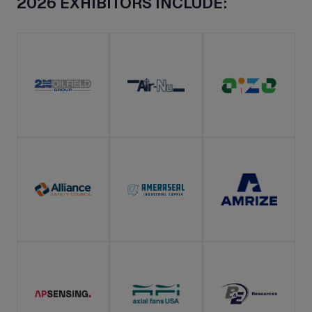
2026 EXHIBITORS INCLUDE: