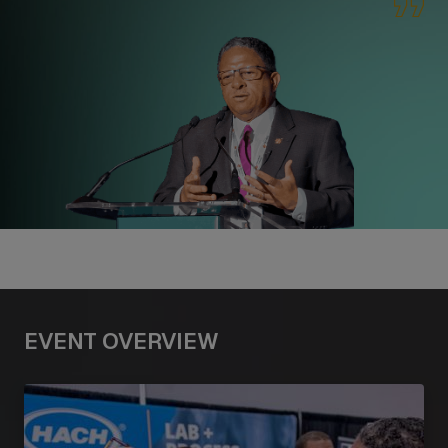
EVENT OVERVIEW