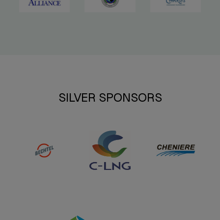
SILVER SPONSORS