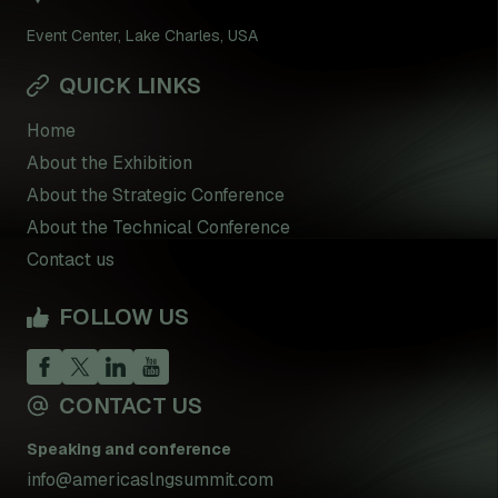
Event Center, Lake Charles, USA
QUICK LINKS
Home
About the Exhibition
About the Strategic Conference
About the Technical Conference
Contact us
FOLLOW US
CONTACT US
Speaking and conference
info@americaslngsummit.com