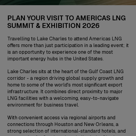
PLAN YOUR VISIT TO AMERICAS LNG
SUMMIT & EXHIBITION 2026
Travelling to Lake Charles to attend Americas LNG
offers more than just participation in a leading event; it
is an opportunity to experience one of the most
important energy hubs in the United States.
Lake Charles sits at the heart of the Gulf Coast LNG
corridor - a region driving global supply growth and
home to some of the world's most significant export
infrastructure. It combines direct proximity to major
LNG facilities with a welcoming, easy-to-navigate
environment for business travel.
With convenient access via regional airports and
connections through Houston and New Orleans, a
strong selection of international-standard hotels, and