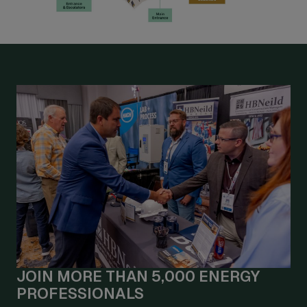
JOIN MORE THAN 5,000 ENERGY
PROFESSIONALS