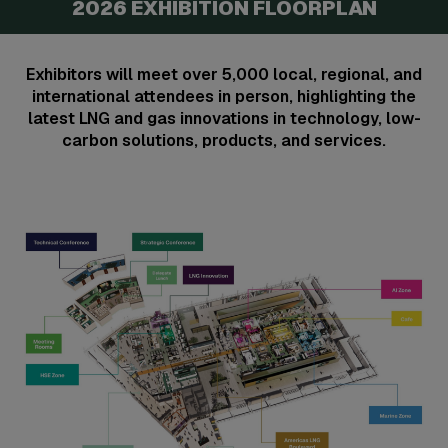
2026 EXHIBITION FLOORPLAN
Exhibitors will meet over 5,000 local, regional, and
international attendees in person, highlighting the
latest LNG and gas innovations in technology, low-
carbon solutions, products, and services.