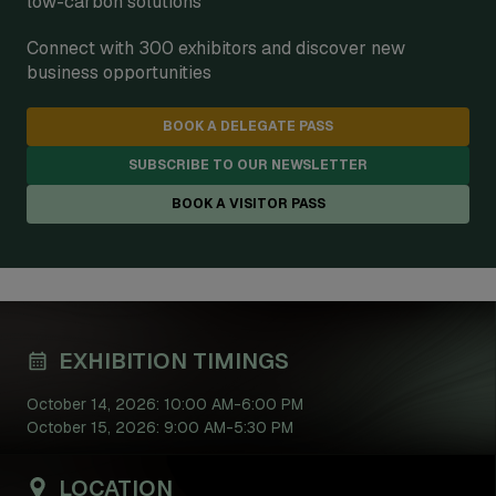
low-carbon solutions
Connect with 300 exhibitors and discover new
business opportunities
BOOK A DELEGATE PASS
SUBSCRIBE TO OUR NEWSLETTER
BOOK A VISITOR PASS
EXHIBITION TIMINGS
October 14, 2026: 10:00 AM-6:00 PM
October 15, 2026: 9:00 AM-5:30 PM
LOCATION