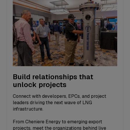
Build relationships that
unlock projects
Connect with developers, EPCs, and project
leaders driving the next wave of LNG
infrastructure.
From Cheniere Energy to emerging export
projects, meet the organizations behind live