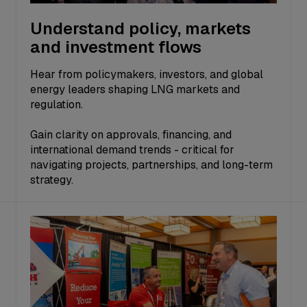
Understand policy, markets
and investment flows
Hear from policymakers, investors, and global
energy leaders shaping LNG markets and
regulation.
Gain clarity on approvals, financing, and
international demand trends - critical for
navigating projects, partnerships, and long-term
strategy.