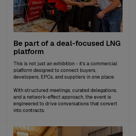
Be part of a deal-focused LNG
platform
This is not just an exhibition - it's a commercial
platform designed to connect buyers,
developers, EPCs, and suppliers in one place.
With structured meetings, curated delegations,
and a network-effect approach, the event is
engineered to drive conversations that convert
into contracts.