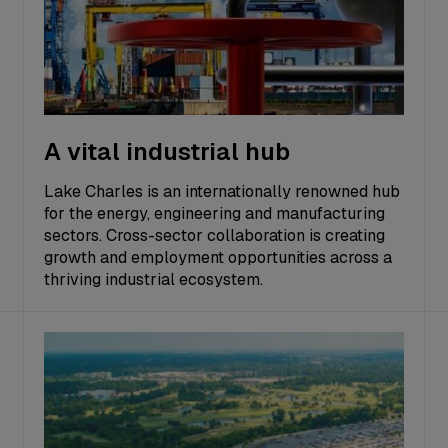
A vital industrial hub
Lake Charles is an internationally renowned hub
for the energy, engineering and manufacturing
sectors. Cross-sector collaboration is creating
growth and employment opportunities across a
thriving industrial ecosystem.