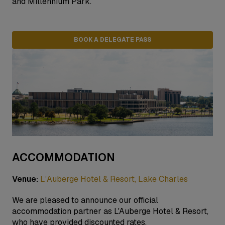
and Millennium Park.
BOOK A DELEGATE PASS
ACCOMMODATION
Venue:
L’Auberge Hotel & Resort, Lake Charles
We are pleased to announce our official
accommodation partner as L'Auberge Hotel & Resort,
who have provided discounted rates.