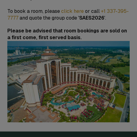
To book a room, please
click here
or call
+1 337-395-
7777
and quote the group code '
SAES2026
'.
Please be advised that room bookings are sold on
a first come, first served basis.