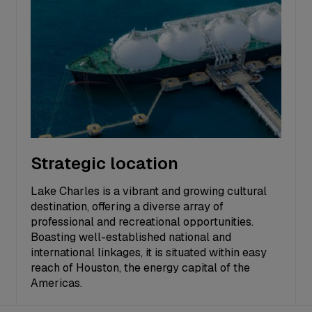
Strategic location
Lake Charles is a vibrant and growing cultural
destination, offering a diverse array of
professional and recreational opportunities.
Boasting well-established national and
international linkages, it is situated within easy
reach of Houston, the energy capital of the
Americas.