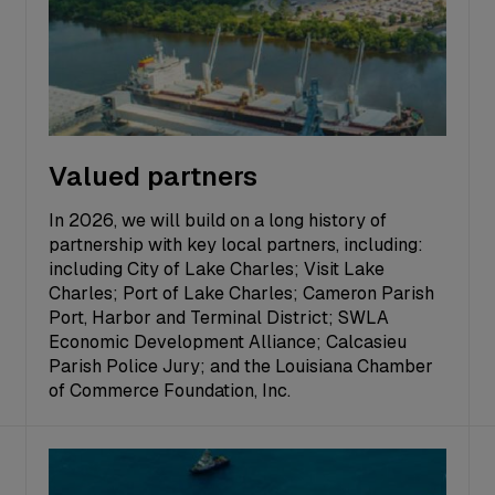
Valued partners
In 2026, we will build on a long history of
partnership with key local partners, including:
including City of Lake Charles; Visit Lake
Charles; Port of Lake Charles; Cameron Parish
Port, Harbor and Terminal District; SWLA
Economic Development Alliance; Calcasieu
Parish Police Jury; and the Louisiana Chamber
of Commerce Foundation, Inc.