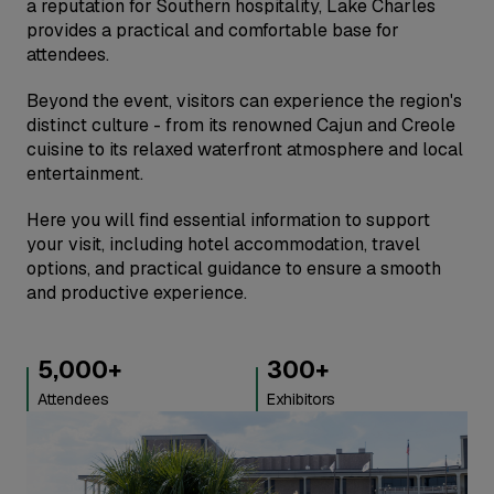
a reputation for Southern hospitality, Lake Charles
provides a practical and comfortable base for
attendees.
Beyond the event, visitors can experience the region's
distinct culture - from its renowned Cajun and Creole
cuisine to its relaxed waterfront atmosphere and local
entertainment.
Here you will find essential information to support
your visit, including hotel accommodation, travel
options, and practical guidance to ensure a smooth
and productive experience.
300
+
300
+
Exhibitors
Speakers