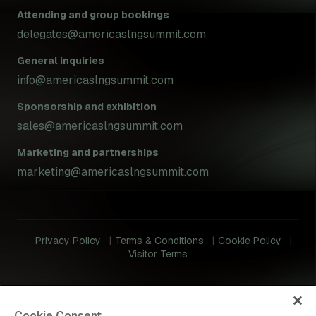
Attending and group bookings
delegates@americaslngsummit.com
General inquiries
info@americaslngsummit.com
Sponsorship and exhibition
sales@americaslngsummit.com
Marketing and partnerships
marketing@americaslngsummit.com
Privacy Policy
Terms & Conditions
Cookie Policy
Visitor Terms
Cookie Consent