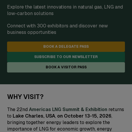
Explore the latest innovations in natural gas, LNG and
low-carbon solutions
Connect with 300 exhibitors and discover new
business opportunities
BOOK A DELEGATE PASS
SUBSCRIBE TO OUR NEWSLETTER
BOOK A VISITOR PASS
WHY VISIT?
The 22nd
Americas LNG Summit & Exhibition
returns
to
Lake Charles, USA
,
on October 13-15, 2026
,
bringing together energy leaders to explore the
importance of LNG for economic growth, energy