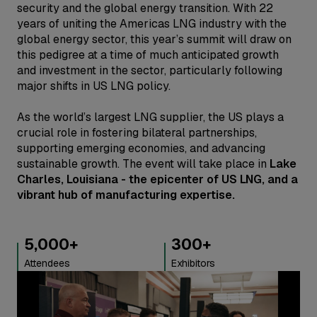
security and the global energy transition. With 22
years of uniting the Americas LNG industry with the
global energy sector, this year’s summit will draw on
this pedigree at a time of much anticipated growth
and investment in the sector, particularly following
major shifts in US LNG policy.
As the world’s largest LNG supplier, the US plays a
crucial role in fostering bilateral partnerships,
supporting emerging economies, and advancing
sustainable growth. The event will take place in
Lake
Charles, Louisiana - the epicenter of US LNG, and a
vibrant hub of manufacturing expertise.
300
+
300
+
Exhibitors
Speakers