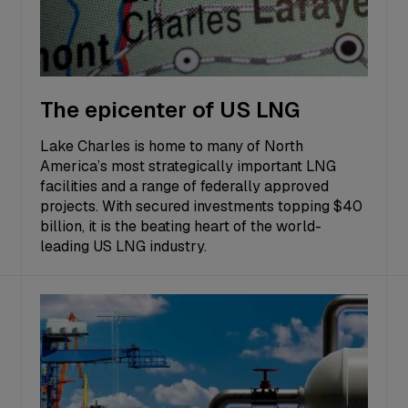
The epicenter of US LNG
Lake Charles is home to many of North
America’s most strategically important LNG
facilities and a range of federally approved
projects. With secured investments topping $40
billion, it is the beating heart of the world-
leading US LNG industry.