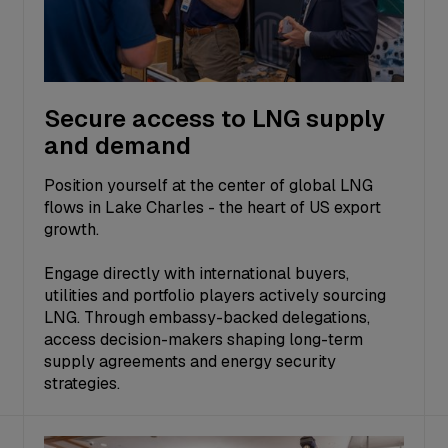
Secure access to LNG supply
and demand
Position yourself at the center of global LNG
flows in Lake Charles - the heart of US export
growth.
Engage directly with international buyers,
utilities and portfolio players actively sourcing
LNG. Through embassy-backed delegations,
access decision-makers shaping long-term
supply agreements and energy security
strategies.