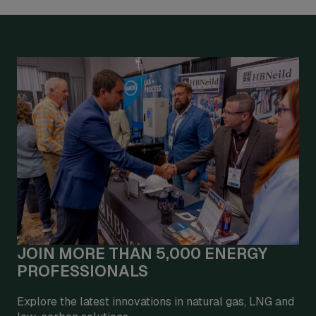
JOIN MORE THAN 5,000 ENERGY
PROFESSIONALS
Explore the latest innovations in natural gas, LNG and