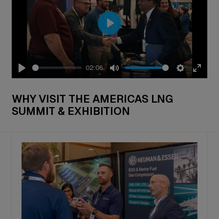
Play
02:06
Play
Mute
Settings
Enter
fullsc
WHY VISIT THE AMERICAS LNG
SUMMIT & EXHIBITION