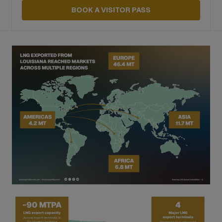
BOOK A VISITOR PASS