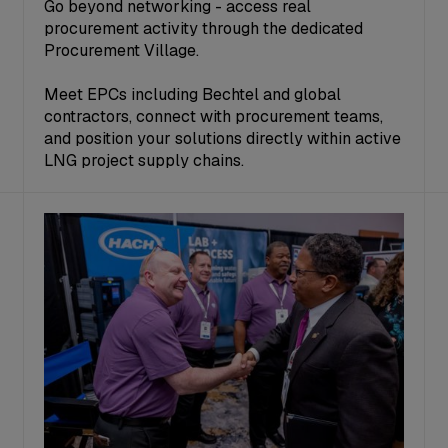
Go beyond networking - access real
procurement activity through the dedicated
Procurement Village.
Meet EPCs including Bechtel and global
contractors, connect with procurement teams,
and position your solutions directly within active
LNG project supply chains.