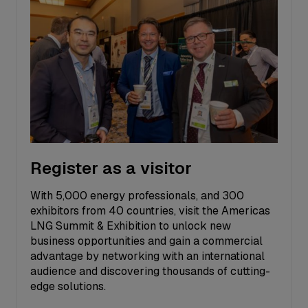
Register as a visitor
With 5,000 energy professionals, and 300
exhibitors from 40 countries, visit the Americas
LNG Summit & Exhibition to unlock new
business opportunities and gain a commercial
advantage by networking with an international
audience and discovering thousands of cutting-
edge solutions.