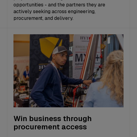
opportunities - and the partners they are
actively seeking across engineering,
procurement, and delivery.
Win business through
procurement access