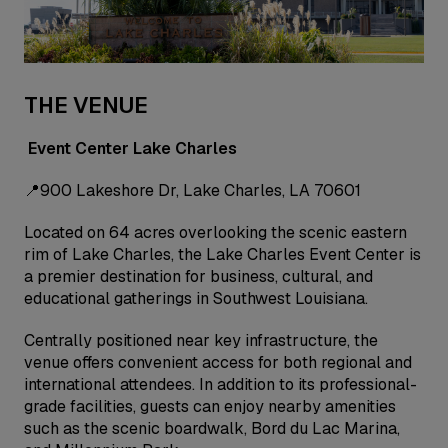
THE VENUE
Event Center Lake Charles
📍900 Lakeshore Dr, Lake Charles, LA 70601
Located on 64 acres overlooking the scenic eastern
rim of Lake Charles, the Lake Charles Event Center is
a premier destination for business, cultural, and
educational gatherings in Southwest Louisiana.
Centrally positioned near key infrastructure, the
venue offers convenient access for both regional and
international attendees. In addition to its professional-
grade facilities, guests can enjoy nearby amenities
such as the scenic boardwalk, Bord du Lac Marina,