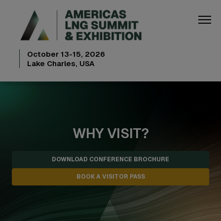
October 13-15, 2026
Lake Charles, USA
WHY VISIT?
DOWNLOAD CONFERENCE BROCHURE
BOOK A VISITOR PASS