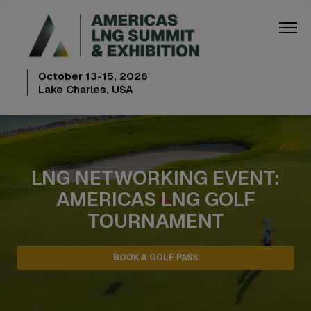
October 13-15, 2026
Lake Charles, USA
LNG NETWORKING EVENT:
AMERICAS LNG GOLF
TOURNAMENT
BOOK A GOLF PASS