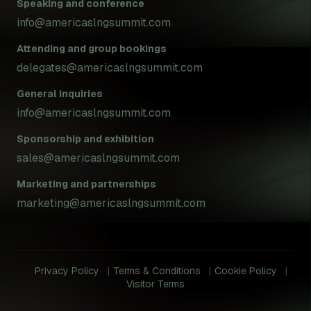
Speaking and conference
info@americaslngsummit.com
Attending and group bookings
delegates@americaslngsummit.com
General inquiries
info@americaslngsummit.com
Sponsorship and exhibition
sales@americaslngsummit.com
Marketing and partnerships
marketing@americaslngsummit.com
Privacy Policy
Terms & Conditions
Cookie Policy
Visitor Terms