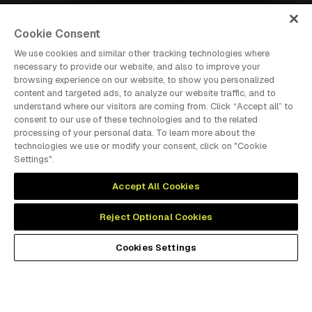
Cookie Consent
We use cookies and similar other tracking technologies where
necessary to provide our website, and also to improve your
browsing experience on our website, to show you personalized
dmg events is an international exhibition and conference
content and targeted ads, to analyze our website traffic, and to
organiser, publisher and information provider to the Energy,
understand where our visitors are coming from. Click “Accept all” to
Construction, Plastics, Coatings, Manufacturing, Transport,
consent to our use of these technologies and to the related
Design and Hospitality industries.
processing of your personal data. To learn more about the
technologies we use or modify your consent, click on "Cookie
Settings".
MEMBER OF
Accept All Cookies
Reject Optional Cookies
Cookies Settings
Cookies Preferences
Privacy
Website Terms