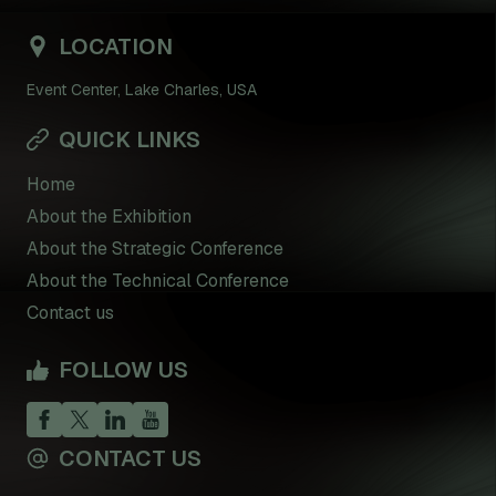
LOCATION
Event Center, Lake Charles, USA
QUICK LINKS
Home
About the Exhibition
About the Strategic Conference
About the Technical Conference
Contact us
FOLLOW US
CONTACT US