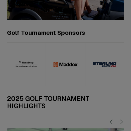
Golf Tournament Sponsors
2025 GOLF TOURNAMENT
HIGHLIGHTS