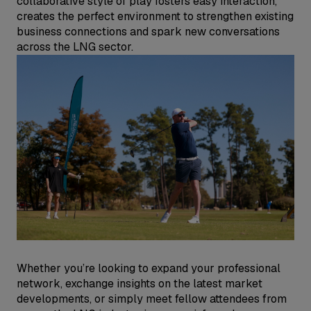
collaborative style of play fosters easy interaction,
creates the perfect environment to strengthen existing
business connections and spark new conversations
across the LNG sector.
Whether you’re looking to expand your professional
network, exchange insights on the latest market
developments, or simply meet fellow attendees from