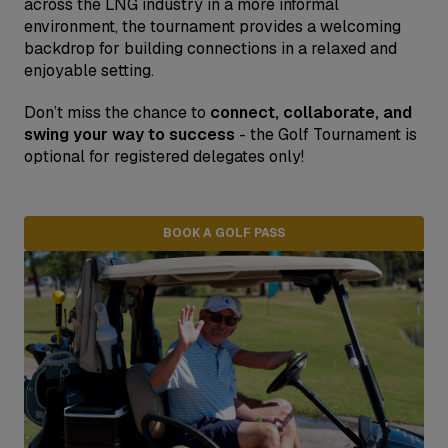
across the LNG industry in a more informal
environment, the tournament provides a welcoming
backdrop for building connections in a relaxed and
enjoyable setting.
Don’t miss the chance to
connect, collaborate, and
swing your way to success
- the Golf Tournament is
optional for registered delegates only!
BOOK A GOLF PASS