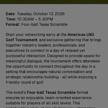
Date
: Tuesday, October 13, 2026
Time
: 10:30AM – 5:30PM
Format
: Four-ball Texas Scramble
Start your networking early at the
Americas LNG
Golf Tournament
, and exclusive gathering that brings
together industry leaders, professionals, and
executives to connect in a day of relaxed yet
purposeful interaction. Designed to provide space for
meaningful dialogue, the tournament offers attendees
the opportunity to connect throughout the day in a
setting that encourages natural conversation and
strategic relationship building - all while enjoying a
friendly round of golf.
The event's
Four-ball Texas Scramble
format
ensures an enjoyable, team-oriented experience
suitable for players of all skill levels. This