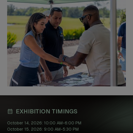
EXHIBITION TIMINGS
October 14, 2026: 10:00 AM-6:00 PM
October 15, 2026: 9:00 AM-5:30 PM