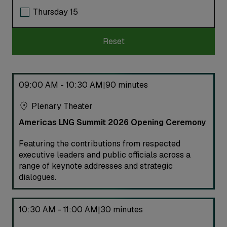
Thursday 15
Reset
09:00 AM - 10:30 AM
90 minutes
|
Plenary Theater
Americas LNG Summit 2026 Opening Ceremony
Featuring the contributions from respected
executive leaders and public officials across a
range of keynote addresses and strategic
dialogues.
10:30 AM - 11:00 AM
30 minutes
|