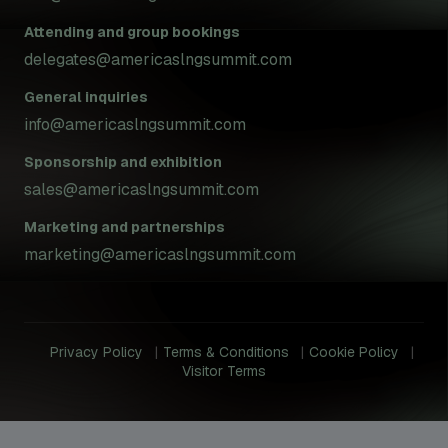
Attending and group bookings
delegates@americaslngsummit.com
General inquiries
info@americaslngsummit.com
Sponsorship and exhibition
sales@americaslngsummit.com
Marketing and partnerships
marketing@americaslngsummit.com
Privacy Policy
Terms & Conditions
Cookie Policy
Visitor Terms