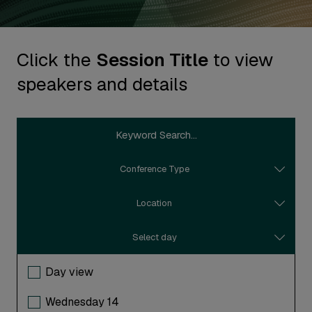
Click the
Session Title
to view
speakers and details
Conference Type
Location
Select day
Day view
Wednesday 14