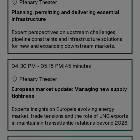
Plenary Theater
Planning, permitting and delivering essential
infrastructure
Expert perspectives on upstream challenges,
pipeline constraints and infrastructure solutions
for new and expanding downstream markets.
04:30 PM - 05:15 PM
45 minutes
|
Plenary Theater
European market update: Managing new supply
tightness
Experts insights on Europe's evolving energy
market, trade tensions and the role of LNG exports
in maintaining transatlantic relations beyond 2026.