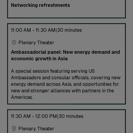
Networking refreshments
11:00 AM - 11:30 AM
30 minutes
|
Plenary Theater
Ambassadorial panel: New energy demand and
economic growth in Asia
A special session featuring serving US
Ambassadors and consular officials, covering new
energy demand across Asia, and opportunities for
new and stronger alliances with partners in the
Americas.
11:30 AM - 12:00 PM
30 minutes
|
Plenary Theater