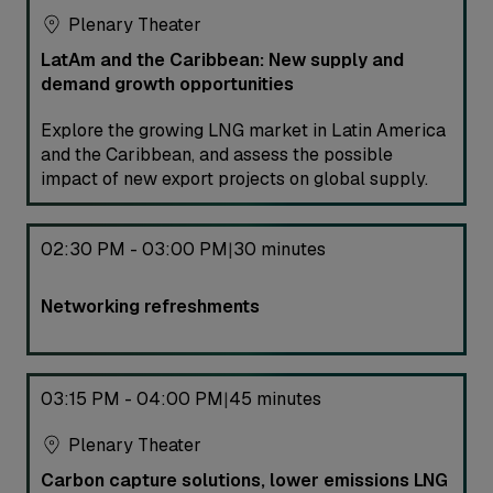
Plenary Theater
LatAm and the Caribbean: New supply and
demand growth opportunities
Explore the growing LNG market in Latin America
and the Caribbean, and assess the possible
impact of new export projects on global supply.
02:30 PM - 03:00 PM
30 minutes
|
Networking refreshments
03:15 PM - 04:00 PM
45 minutes
|
Plenary Theater
Carbon capture solutions, lower emissions LNG