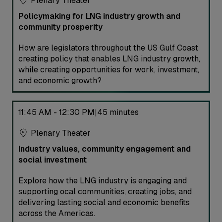
Plenary Theater
Policymaking for LNG industry growth and
community prosperity
How are legislators throughout the US Gulf Coast
creating policy that enables LNG industry growth,
while creating opportunities for work, investment,
and economic growth?
11:45 AM - 12:30 PM
45 minutes
|
Plenary Theater
Industry values, community engagement and
social investment
Explore how the LNG industry is engaging and
supporting ocal communities, creating jobs, and
delivering lasting social and economic benefits
across the Americas.