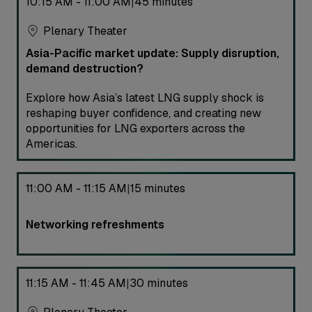
10:15 AM - 11:00 AM
45 minutes
|
Plenary Theater
Asia-Pacific market update: Supply disruption,
demand destruction?
Explore how Asia’s latest LNG supply shock is
reshaping buyer confidence, and creating new
opportunities for LNG exporters across the
Americas.
11:00 AM - 11:15 AM
15 minutes
|
Networking refreshments
11:15 AM - 11:45 AM
30 minutes
|