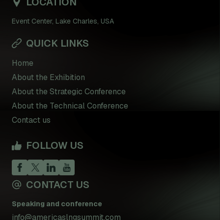
LOCATION
Event Center, Lake Charles, USA
QUICK LINKS
Home
About the Exhibition
About the Strategic Conference
About the Technical Conference
Contact us
FOLLOW US
CONTACT US
Speaking and conference
info@americaslngsummit.com