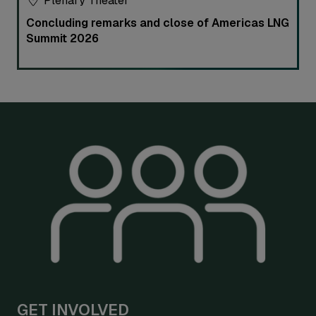
Plenary Theater
Concluding remarks and close of Americas LNG
Summit 2026
GET INVOLVED