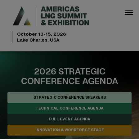
October 13-15, 2026
Lake Charles, USA
2026 STRATEGIC
CONFERENCE AGENDA
STRATEGIC CONFERENCE SPEAKERS
TECHNICAL CONFERENCE AGENDA
FULL EVENT AGENDA
INNOVATION & WORKFORCE STAGE