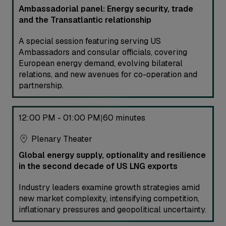
Ambassadorial panel: Energy security, trade
and the Transatlantic relationship
A special session featuring serving US
Ambassadors and consular officials, covering
European energy demand, evolving bilateral
relations, and new avenues for co-operation and
partnership.
12:00 PM - 01:00 PM
60 minutes
|
Plenary Theater
Global energy supply, optionality and resilience
in the second decade of US LNG exports
Industry leaders examine growth strategies amid
new market complexity, intensifying competition,
inflationary pressures and geopolitical uncertainty.