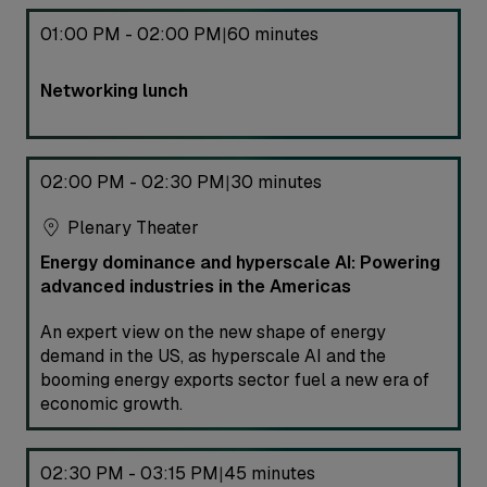
01:00 PM - 02:00 PM
60 minutes
|
Networking lunch
02:00 PM - 02:30 PM
30 minutes
|
Plenary Theater
Energy dominance and hyperscale AI: Powering
advanced industries in the Americas
An expert view on the new shape of energy
demand in the US, as hyperscale AI and the
booming energy exports sector fuel a new era of
economic growth.
02:30 PM - 03:15 PM
45 minutes
|