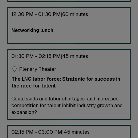
12:30 PM - 01:30 PM
60 minutes
|
Networking lunch
01:30 PM - 02:15 PM
45 minutes
|
Plenary Theater
The LNG labor force: Strategic for success in
the race for talent
Could skills and labor shortages, and increased
competition for talent inhibit industry growth and
expansion?
02:15 PM - 03:00 PM
45 minutes
|