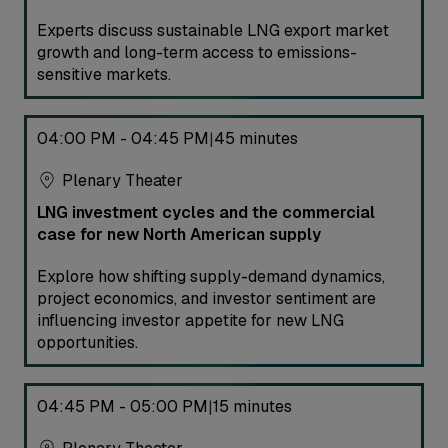
Experts discuss sustainable LNG export market
growth and long-term access to emissions-
sensitive markets.
04:00 PM - 04:45 PM
45 minutes
|
Plenary Theater
LNG investment cycles and the commercial
case for new North American supply
Explore how shifting supply-demand dynamics,
project economics, and investor sentiment are
influencing investor appetite for new LNG
opportunities.
04:45 PM - 05:00 PM
15 minutes
|