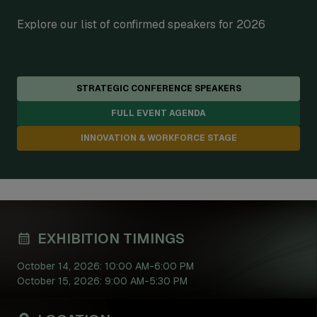
Explore our list of confirmed speakers for 2026
STRATEGIC CONFERENCE SPEAKERS
FULL EVENT AGENDA
INNOVATION & WORKFORCE STAGE
EXHIBITION TIMINGS
October 14, 2026: 10:00 AM-6:00 PM
October 15, 2026: 9:00 AM-5:30 PM