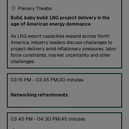
Plenary Theater
Build, baby build: LNG project delivery in the
age of American energy dominance
As LNG export capacities expand across North
America, industry leaders discuss challenges to
project delivery amid inflationary pressures, labor
force constraints, market uncertainty and other
challenges.
03:15 PM - 03:45 PM
30 minutes
|
Networking refreshments
03:45 PM - 04:30 PM
45 minutes
|