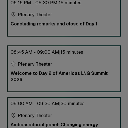
05:15 PM - 05:30 PM
15 minutes
|
Plenary Theater
Concluding remarks and close of Day 1
08:45 AM - 09:00 AM
15 minutes
|
Plenary Theater
Welcome to Day 2 of Americas LNG Summit
2026
09:00 AM - 09:30 AM
30 minutes
|
Plenary Theater
Ambassadorial panel: Changing energy