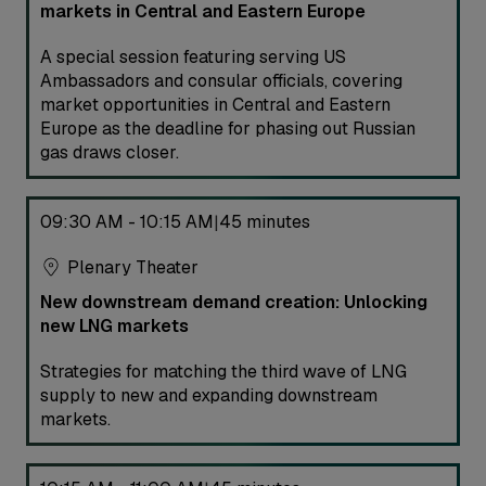
markets in Central and Eastern Europe
A special session featuring serving US
Ambassadors and consular officials, covering
market opportunities in Central and Eastern
Europe as the deadline for phasing out Russian
gas draws closer.
09:30 AM - 10:15 AM
45 minutes
|
Plenary Theater
New downstream demand creation: Unlocking
new LNG markets
Strategies for matching the third wave of LNG
supply to new and expanding downstream
markets.