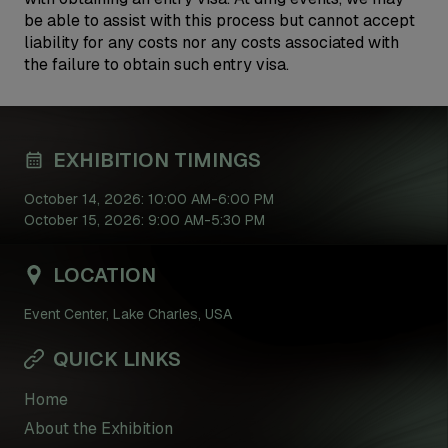
be able to assist with this process but cannot accept
liability for any costs nor any costs associated with
the failure to obtain such entry visa.
EXHIBITION TIMINGS
October 14, 2026: 10:00 AM-6:00 PM
October 15, 2026: 9:00 AM-5:30 PM
LOCATION
Event Center, Lake Charles, USA
QUICK LINKS
Home
About the Exhibition