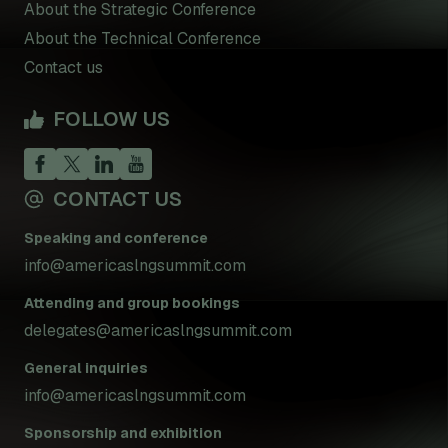
About the Strategic Conference
About the Technical Conference
Contact us
FOLLOW US
CONTACT US
Speaking and conference
info@americaslngsummit.com
Attending and group bookings
delegates@americaslngsummit.com
General inquiries
info@americaslngsummit.com
Sponsorship and exhibition