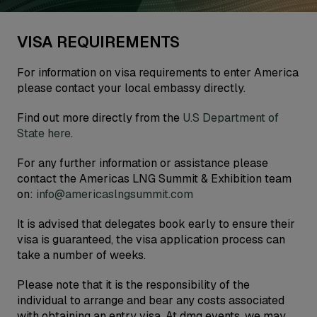
VISA REQUIREMENTS
For information on visa requirements to enter America
please contact your local embassy directly.
Find out more directly from the
U.S Department of
State here
.
For any further information or assistance please
contact the Americas LNG Summit & Exhibition team
on:
info@americaslngsummit.com
It is advised that delegates book early to ensure their
visa is guaranteed, the visa application process can
take a number of weeks.
Please note that it is the responsibility of the
individual to arrange and bear any costs associated
with obtaining an entry visa. At dmg events, we may