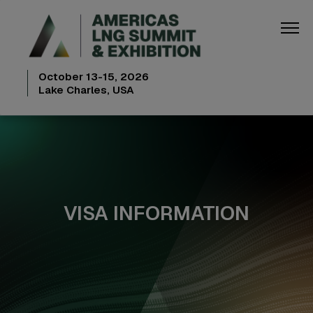
October 13-15, 2026
Lake Charles, USA
VISA INFORMATION