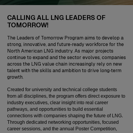
CALLING ALL LNG LEADERS OF
TOMORROW!
The Leaders of Tomorrow Program aims to develop a
strong, innovative, and future‑ready workforce for the
North American LNG industry. As major projects
continue to expand and the sector evolves, companies
across the LNG value chain increasingly rely on new
talent with the skills and ambition to drive long‑term
growth.
Created for university and technical college students
from all disciplines, the program offers direct exposure to
industry executives, clear insight into real career
pathways, and opportunities to build essential
connections with companies shaping the future of LNG.
Through dedicated networking opportunities, focused
career sessions, and the annual Poster Competition,