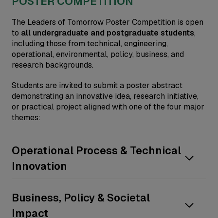
POSTER COMPETITION
The Leaders of Tomorrow Poster Competition is open
to
all undergraduate and postgraduate students
,
including those from technical, engineering,
operational, environmental, policy, business, and
research backgrounds.
Students are invited to submit a poster abstract
demonstrating an innovative idea, research initiative,
or practical project aligned with one of the four major
themes:
Operational Process & Technical
Innovation
Process optimization
Business, Policy & Societal
Safety, Health, and Environmental
Impact