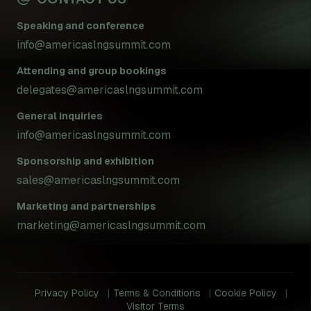
Speaking and conference
info@americaslngsummit.com
Attending and group bookings
delegates@americaslngsummit.com
General inquiries
info@americaslngsummit.com
Sponsorship and exhibition
sales@americaslngsummit.com
Marketing and partnerships
marketing@americaslngsummit.com
Privacy Policy
Terms & Conditions
Cookie Policy
Visitor Terms