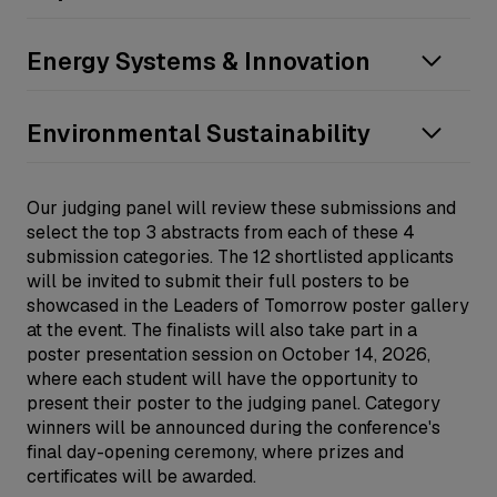
Equipment reliability
Energy efficiency
Community impact
Energy Systems & Innovation
Cryogenic Operations
Energy equity
Other
Indigenous peoples partnership
Decarbonisation technologies
Environmental Sustainability
Market dynamics
Digitalization in the LNG sector
Regulatory frameworks
Integration with renewables
Biodiversity protection
Our judging panel will review these submissions and
Stakeholder engagement
Operational safety and risk management
Carbon capture, utilization and storage
select the top 3 abstracts from each of these 4
Other
Process optimization
Circular economy and waste reduction
submission categories. The 12 shortlisted applicants
Other
will be invited to submit their full posters to be
Water management
showcased in the Leaders of Tomorrow poster gallery
Other
at the event. The finalists will also take part in a
poster presentation session on October 14, 2026,
where each student will have the opportunity to
present their poster to the judging panel. Category
winners will be announced during the conference's
final day-opening ceremony, where prizes and
certificates will be awarded.