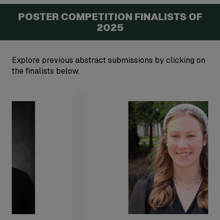
POSTER COMPETITION FINALISTS OF
2025
Explore previous abstract submissions by clicking on
the finalists below.