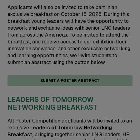
Applicants will also be invited to take part in an
exclusive breakfast on October 15, 2026. During this
breakfast young leaders will have the opportunity to
network and exchange ideas with senior LNG leaders
from across the Americas. To be invited to attend the
breakfast, and receive access to our exhibition floor,
innovation showcase, and other exclusive networking
and learning opportunities, we invite students to
submit an abstract using the button below.
SUBMIT A POSTER ABSTRACT
LEADERS OF TOMORROW
NETWORKING BREAKFAST
All Poster Competition applicants will be invited to an
exclusive
Leaders of Tomorrow Networking
Breakfast
, bringing together senior LNG leaders, HR