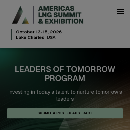
October 13-15, 2026
Lake Charles, USA
LEADERS OF TOMORROW
PROGRAM
Investing in today’s talent to nurture tomorrow’s
leaders
SUBMIT A POSTER ABSTRACT