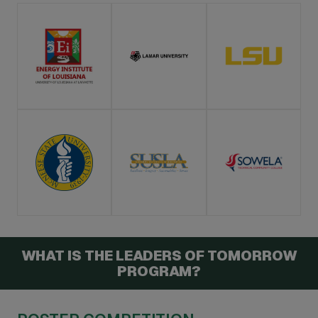
WHAT IS THE LEADERS OF TOMORROW
PROGRAM?