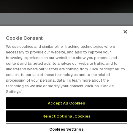
Cookie Consent
dmg events is an international exhibition and conference
We use cookies and similar other tracking technologies where
organiser, publisher and information provider to the Energy,
necessary to provide our website, and also to improve your
Construction, Plastics, Coatings, Manufacturing, Transport,
browsing experience on our website, to show you personalized
content and targeted ads, to analyze our website traffic, and to
Design and Hospitality industries.
understand where our visitors are coming from. Click “Accept all” to
consent to our use of these technologies and to the related
processing of your personal data. To learn more about the
technologies we use or modify your consent, click on "Cookie
MEMBER OF
Settings".
Accept All Cookies
Reject Optional Cookies
Cookies Preferences
Privacy
Website Terms
Cookies Settings