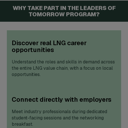
WHY TAKE PART IN THE LEADERS OF
TOMORROW PROGRAM?
Discover real LNG career
opportunities
Understand the roles and skills in demand across
the entire LNG value chain, with a focus on local
opportunities.
Connect directly with employers
Meet industry professionals during dedicated
student-facing sessions and the networking
breakfast.