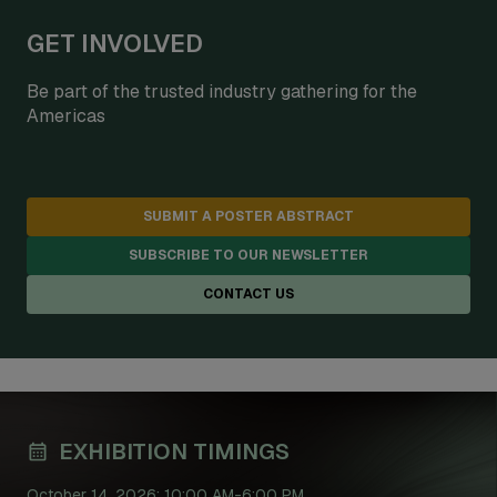
GET INVOLVED
Be part of the trusted industry gathering for the
Americas
SUBMIT A POSTER ABSTRACT
SUBSCRIBE TO OUR NEWSLETTER
CONTACT US
EXHIBITION TIMINGS
October 14, 2026: 10:00 AM-6:00 PM