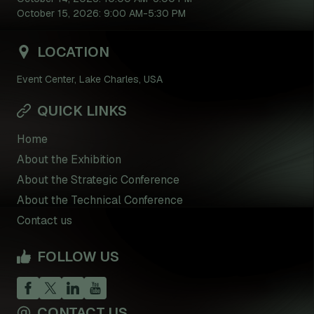
October 15, 2026: 9:00 AM-5:30 PM
LOCATION
Event Center, Lake Charles, USA
QUICK LINKS
Home
About the Exhibition
About the Strategic Conference
About the Technical Conference
Contact us
FOLLOW US
CONTACT US