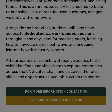
representatives, early-career professionals, and hiring
teams. This is a rare opportunity for students to build
relationships, ask career-focused questions, and gain
visibility with employers.
Alongside the breakfast, students will also have
access to
dedicated career-focused sessions
throughout the day, ideal for meeting peers, learning
how to navigate career pathways, and engaging
informally with industry experts.
All participating students will receive access to the
exhibition floor, enabling them to explore companies
across the LNG value chain and discover the roles,
skills, and opportunities available within the sector.
FOR MORE INFORMATION CONTACT US
EXPLORE THE EXHIBITION FLOOR