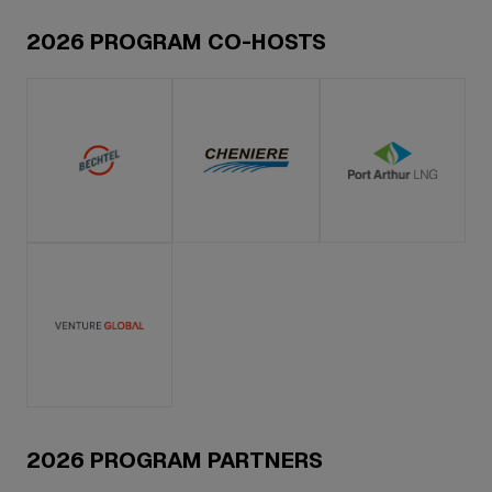
2026 PROGRAM CO-HOSTS
2026 PROGRAM PARTNERS