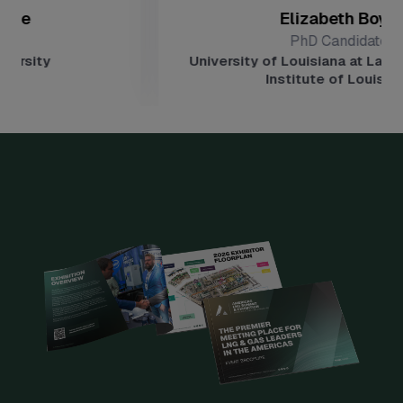
Elizabeth Boyd
PhD Candidate
University of Louisiana at Lafayette, Ene
Institute of Louisiana