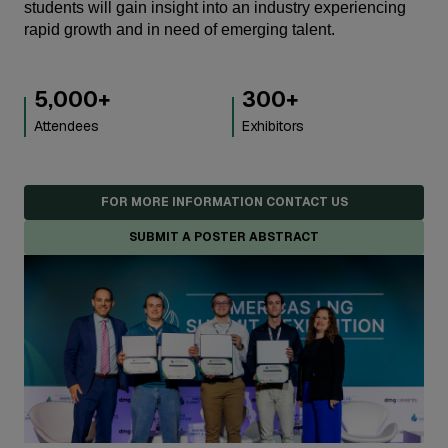
students will gain insight into an industry experiencing
rapid growth and in need of emerging talent.
5,000
+
300
+
Attendees
Exhibitors
FOR MORE INFORMATION CONTACT US
SUBMIT A POSTER ABSTRACT