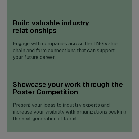
Build valuable industry
relationships
Engage with companies across the LNG value
chain and form connections that can support
your future career.
Showcase your work through the
Poster Competition
Present your ideas to industry experts and
increase your visibility with organizations seeking
the next generation of talent.