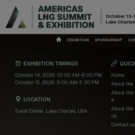
October 13-
Lake Charles
EXHIBITION
SPONSORSHIP
CO
EXHIBITION TIMINGS
QUICK
October 14, 2026: 10:00 AM-6:00 PM
Home
October 15, 2026: 9:00 AM-5:30 PM
About the 
About the 
LOCATION
e
About the 
Event Center, Lake Charles, USA
ce
Contact us