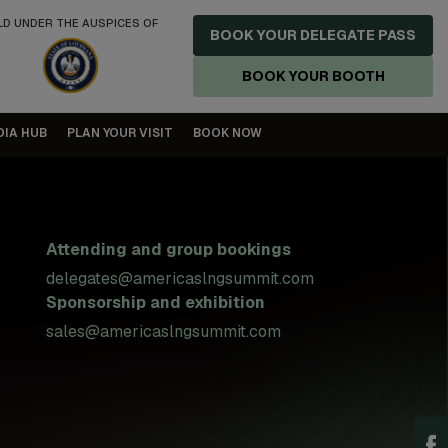
LD UNDER THE AUSPICES OF
BOOK YOUR DELEGATE PASS
BOOK YOUR BOOTH
DIA HUB
PLAN YOUR VISIT
BOOK NOW
Attending and group bookings
delegates@americaslngsummit.com
Sponsorship and exhibition
sales@americaslngsummit.com