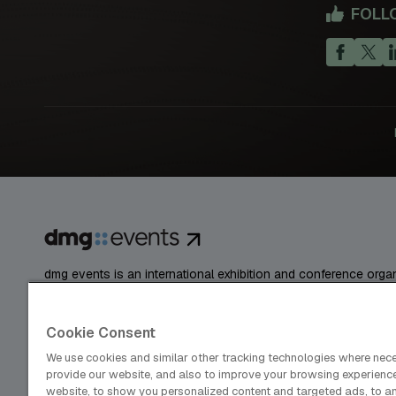
FOLL
dmg events is an international exhibition and conference organ
publisher and information provider to the Energy, Construction
Coatings, Manufacturing, Transport, Design and Hospitality ind
Cookie Consent
We use cookies and similar other tracking technologies where nec
provide our website, and also to improve your browsing experienc
Cookies Preferences
Privacy
Website Terms
website, to show you personalized content and targeted ads, to a