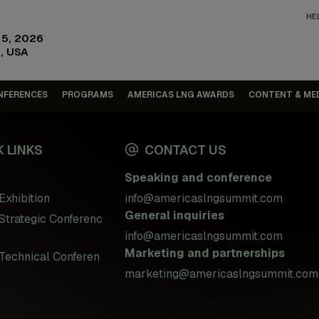
HE
15, 2026
, USA
NFERENCES
PROGRAMS
AMERICAS LNG AWARDS
CONTENT & ME
 LINKS
CONTACT US
Speaking and conference
Exhibition
info@americaslngsummit.com
General inquiries
Strategic Conferenc
info@americaslngsummit.com
Marketing and partnerships
Technical Conferen
marketing@americaslngsummit.com