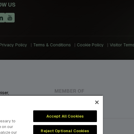
OW US
Privacy Policy
Terms & Conditions
Cookie Policy
Visitor Term
MEMBER OF
iser,
, Plastics,
ustries.
Accept All Cookies
essary to
e on our
Reject Optional Cookies
nalyze our