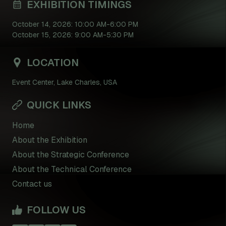
EXHIBITION TIMINGS
October 14, 2026: 10:00 AM-6:00 PM
October 15, 2026: 9:00 AM-5:30 PM
LOCATION
Event Center, Lake Charles, USA
QUICK LINKS
Home
About the Exhibition
About the Strategic Conference
About the Technical Conference
Contact us
FOLLOW US