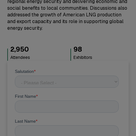
regional energy security and delivering economic and
social benefits to local communities. Discussions also
addressed the growth of American LNG production
and export capacity and its role in supporting global
energy security.
3,000
100
Attendees
Exhibitors