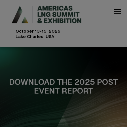
October 13-15, 2026
Lake Charles, USA
DOWNLOAD THE 2025 POST
EVENT REPORT