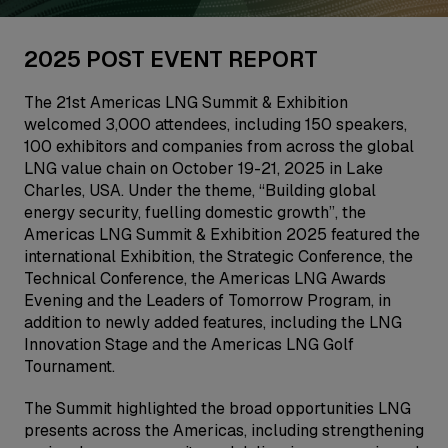
2025 POST EVENT REPORT
The 21st Americas LNG Summit & Exhibition
welcomed 3,000 attendees, including 150 speakers,
100 exhibitors and companies from across the global
LNG value chain on October 19-21, 2025 in Lake
Charles, USA. Under the theme, “Building global
energy security, fuelling domestic growth”, the
Americas LNG Summit & Exhibition 2025 featured the
international Exhibition, the Strategic Conference, the
Technical Conference, the Americas LNG Awards
Evening and the Leaders of Tomorrow Program, in
addition to newly added features, including the LNG
Innovation Stage and the Americas LNG Golf
Tournament.
The Summit highlighted the broad opportunities LNG
presents across the Americas, including strengthening