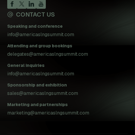
CONTACT US
Speaking and conference
info@americaslngsummit.com
Attending and group bookings
delegates@americaslngsummit.com
General inquiries
info@americaslngsummit.com
Sponsorship and exhibition
sales@americaslngsummit.com
Marketing and partnerships
marketing@americaslngsummit.com