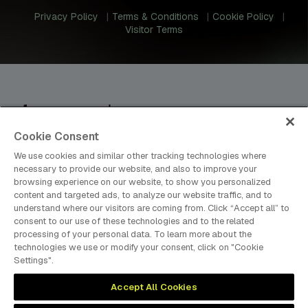
Privacy Policy
Terms & Conditions
Cookie Policy
Visitor Terms
Cookie Consent
dmg events is an international exhibition and conference
organiser, publisher and information provider to the Energy,
We use cookies and similar other tracking technologies where
Construction, Plastics, Coatings, Manufacturing, Transport,
necessary to provide our website, and also to improve your
browsing experience on our website, to show you personalized
Design and Hospitality industries.
content and targeted ads, to analyze our website traffic, and to
understand where our visitors are coming from. Click “Accept all” to
consent to our use of these technologies and to the related
processing of your personal data. To learn more about the
MEMBER OF
technologies we use or modify your consent, click on "Cookie
Settings".
Accept All Cookies