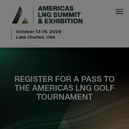
October 13-15, 2026
Lake Charles, USA
REGISTER FOR A PASS TO
THE AMERICAS LNG GOLF
TOURNAMENT