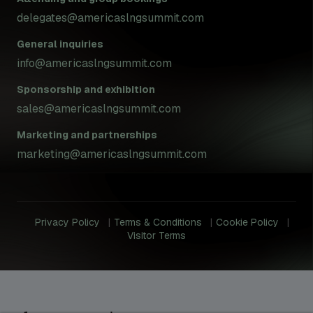
delegates@americaslngsummit.com
General inquiries
info@americaslngsummit.com
Sponsorship and exhibition
sales@americaslngsummit.com
Marketing and partnerships
marketing@americaslngsummit.com
Privacy Policy
Terms & Conditions
Cookie Policy
Visitor Terms