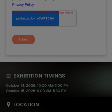
EXHIBITION TIMINGS
October 14, 2026: 10:00 AM-6:00 PM
October 15, 2026: 9:00 AM-5:30 PM
LOCATION