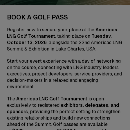
BOOK A GOLF PASS
Register now to secure your place at the
Americas
LNG Golf Tournament
, taking place on
Tuesday,
October 13, 2026
, alongside the 22nd Americas LNG
Summit & Exhibition in Lake Charles, USA.
Start your event experience with a day of networking
on the course, connecting with LNG industry leaders,
executives, project developers, service providers, and
decision-makers in a relaxed and engaging
environment.
The
Americas LNG Golf Tournament
is open
exclusively to registered
exhibitors, delegates, and
sponsors
, providing the perfect setting to strengthen
existing relationships and build new connections
ahead of the Summit. Golf passes are available