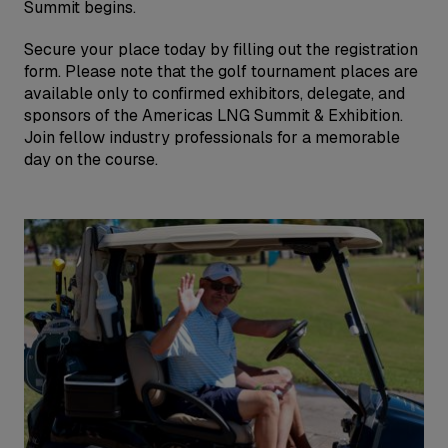
Summit begins.
Secure your place today by filling out the registration
form. Please note that the golf tournament places are
available only to confirmed exhibitors, delegate, and
sponsors of the Americas LNG Summit & Exhibition.
Join fellow industry professionals for a memorable
day on the course.