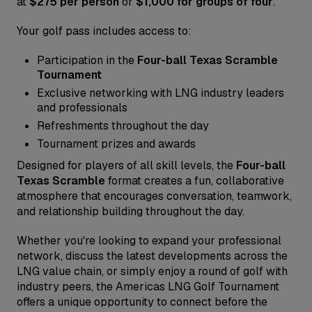
at
$275 per person
or
$1,000 for groups of four
.
Your golf pass includes access to:
Participation in the
Four-ball Texas Scramble
Tournament
Exclusive networking with LNG industry leaders
and professionals
Refreshments throughout the day
Tournament prizes and awards
Designed for players of all skill levels, the
Four-ball
Texas Scramble
format creates a fun, collaborative
atmosphere that encourages conversation, teamwork,
and relationship building throughout the day.
Whether you're looking to expand your professional
network, discuss the latest developments across the
LNG value chain, or simply enjoy a round of golf with
industry peers, the Americas LNG Golf Tournament
offers a unique opportunity to connect before the