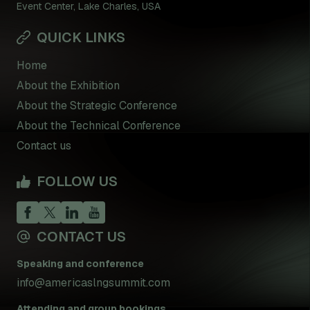
Event Center, Lake Charles, USA
QUICK LINKS
Home
About the Exhibition
About the Strategic Conference
About the Technical Conference
Contact us
FOLLOW US
CONTACT US
Speaking and conference
info@americaslngsummit.com
Attending and group bookings