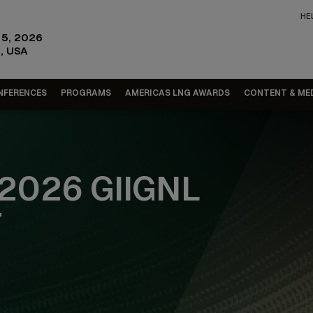
HE
15, 2026
, USA
NFERENCES
PROGRAMS
AMERICAS LNG AWARDS
CONTENT & ME
2026 GIIGNL
T