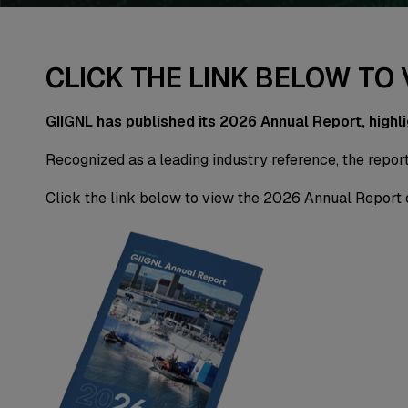
CLICK THE LINK BELOW TO
GIIGNL has published its 2026 Annual Report, highl
Recognized as a leading industry reference, the report
Click the link below to view the 2026 Annual Report 