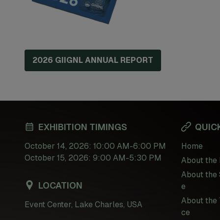
2026 GIIGNL ANNUAL REPORT
EXHIBITION TIMINGS
QUICK
October 14, 2026: 10:00 AM-6:00 PM
Home
October 15, 2026: 9:00 AM-5:30 PM
About the 
About the 
LOCATION
e
About the 
Event Center, Lake Charles, USA
ce