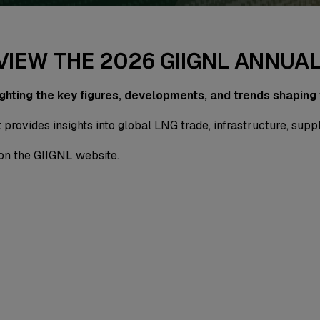
 VIEW THE 2026 GIIGNL ANNUA
ighting the key figures, developments, and trends shaping
 provides insights into global LNG trade, infrastructure, sup
on the GIIGNL website.