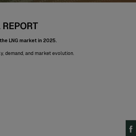
L REPORT
 the LNG market in 2025.
ply, demand, and market evolution.