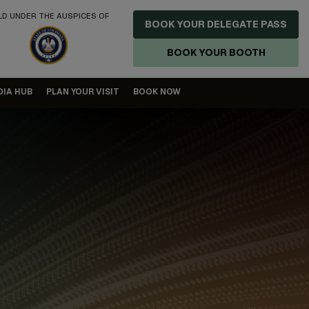
LD UNDER THE AUSPICES OF
BOOK YOUR DELEGATE PASS
BOOK YOUR BOOTH
DIA HUB
PLAN YOUR VISIT
BOOK NOW