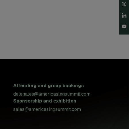
Attending and group bookings
delegates@americaslngsummit.com
Sponsorship and exhibition
sales@americaslngsummit.com