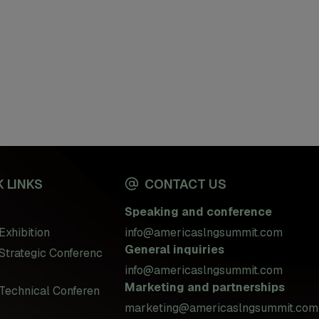
 LINKS
CONTACT US
Speaking and conference
Exhibition
info@americaslngsummit.com
General inquiries
Strategic Conferenc
info@americaslngsummit.com
Marketing and partnerships
Technical Conferen
marketing@americaslngsummit.com