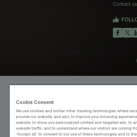
Contact us
FOLL
Cookie Consent
dmg events is an international exhibition and conference organ
We use cookies and similar other tracking technologies where nec
publisher and information provider to the Energy, Construction
provide our website, and also to improve your browsing experienc
Coatings, Manufacturing, Transport, Design and Hospitality ind
website, to show you personalized content and targeted ads, to a
website traffic, and to understand where our visitors are coming fr
“Accept all” to consent to our use of these technologies and to the