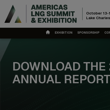
October 13-
Lake Charles
EXHIBITION
SPONSORSHIP
CO
DOWNLOAD THE 
ANNUAL REPOR