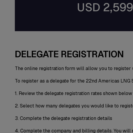
USD 2,59
DELEGATE REGISTRATION
The online registration form will allow you to register
To register as a delegate for the 22nd Americas LNG 
1. Review the delegate registration rates shown below
2. Select how many delegates you would like to regist
3. Complete the delegate registration details
4. Complete the company and billing details. You will 