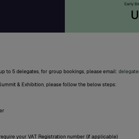
9
Early B
U
 up to 5 delegates, for group bookings, please email:
delegat
Summit & Exhibition, please follow the below steps:
er
require your VAT Registration number (if applicable)