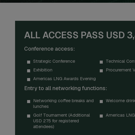
ALL ACCESS PASS USD 3
Conference access:
Strategic Conference
Technical Con
Exhibition
Procurement V
Americas LNG Awards Evening
Entry to all networking functions:
Networking coffee breaks and
Welcome drink
lunches
Golf Tournament (Additional
Americas LNG
USD 275 for registered
attendees)