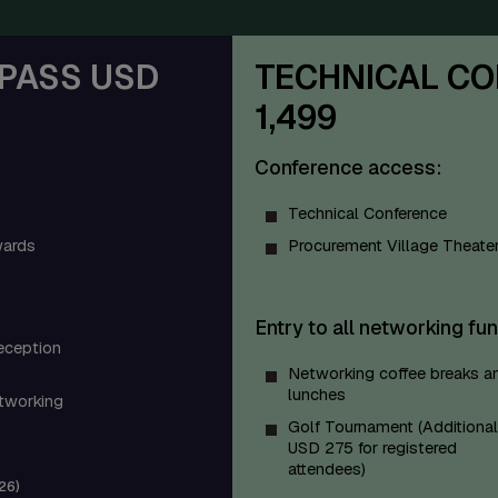
PASS USD
TECHNICAL CO
1,499
Conference access:
Technical Conference
ards
Procurement Village Theate
Entry to all networking fun
eception
Networking coffee breaks a
lunches
tworking
Golf Tournament (Additional
USD 275 for registered
attendees)
26)