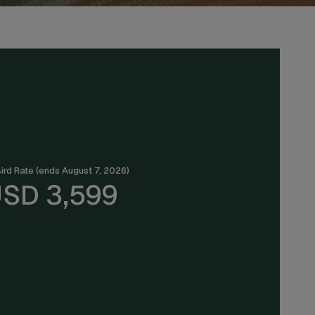
Bird Rate (ends August 7, 2026)
SD 3,599