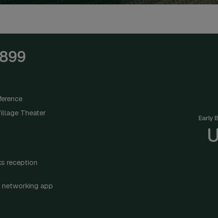
,899
ference
illage Theater
Early 
U
s reception
 networking app