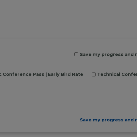
Save my progress and 
c Conference Pass | Early Bird Rate
Technical Confer
Save my progress and 