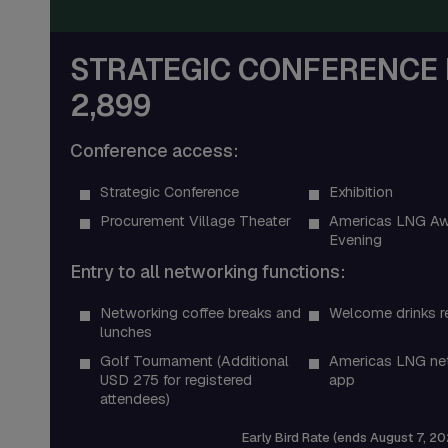
STRATEGIC CONFERENCE 
2,899
Conference access:
Strategic Conference
Exhibition
Procurement Village Theater
Americas LNG Aw
Evening
Entry to all networking functions:
Networking coffee breaks and
Welcome drinks r
lunches
Golf Tournament (Additional
Americas LNG ne
USD 275 for registered
app
attendees)
Early Bird Rate (ends August 7, 20