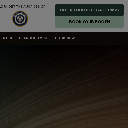
LD UNDER THE AUSPICES OF
BOOK YOUR DELEGATE PASS
BOOK YOUR BOOTH
DIA HUB
PLAN YOUR VISIT
BOOK NOW