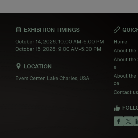
EXHIBITION TIMINGS
QUICK
October 14, 2026: 10:00 AM-6:00 PM
Home
October 15, 2026: 9:00 AM-5:30 PM
About the 
About the 
LOCATION
e
About the 
Event Center, Lake Charles, USA
ce
Contact us
FOLL