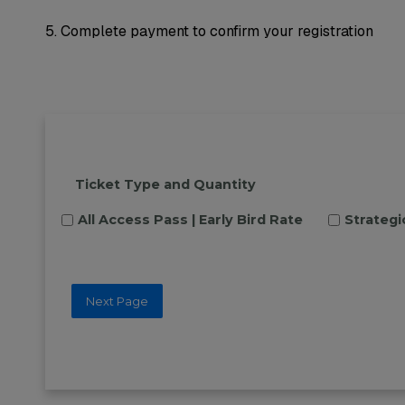
5. Complete payment to confirm your registration
Ticket Type and Quantity
All Access Pass | Early Bird Rate
Strategi