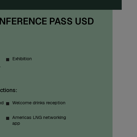
NFERENCE PASS USD
Exhibition
r
ctions:
nd
Welcome drinks reception
Americas LNG networking
app