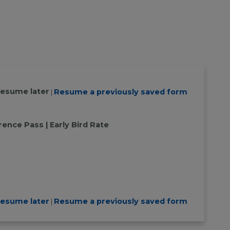
resume later
Resume a previously saved form
|
ence Pass | Early Bird Rate
resume later
Resume a previously saved form
|