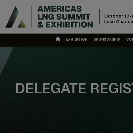
October 13-
Lake Charles
EXHIBITION
SPONSORSHIP
CO
DELEGATE REGIS