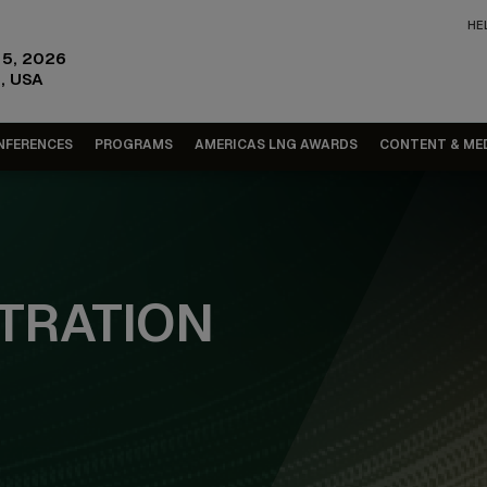
HE
15, 2026
, USA
NFERENCES
PROGRAMS
AMERICAS LNG AWARDS
CONTENT & ME
TRATION