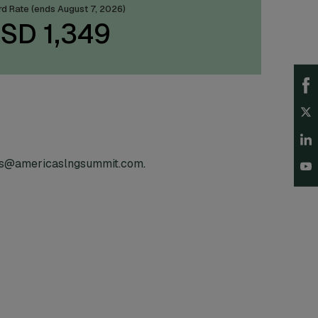
ird Rate (ends August 7, 2026)
SD 1,349
es@americaslngsummit.com
.