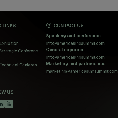
 LINKS
CONTACT US
Speaking and conference
Exhibition
info@americaslngsummit.com
General inquiries
Strategic Conferenc
info@americaslngsummit.com
Marketing and partnerships
Technical Conferen
marketing@americaslngsummit.com
OW US