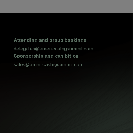
Attending and group bookings
delegates@americaslngsummit.com
Sponsorship and exhibition
sales@americaslngsummit.com