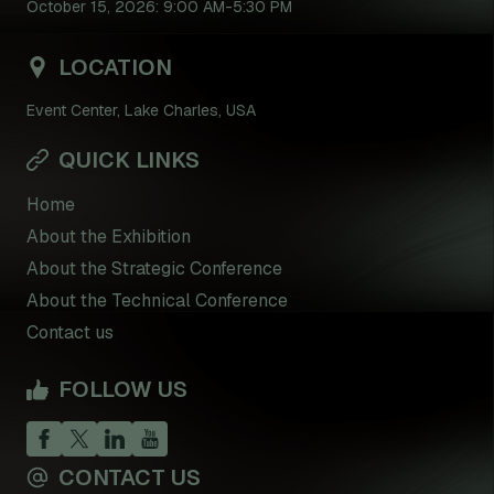
October 15, 2026: 9:00 AM-5:30 PM
LOCATION
Event Center, Lake Charles, USA
QUICK LINKS
Home
About the Exhibition
About the Strategic Conference
About the Technical Conference
Contact us
FOLLOW US
CONTACT US