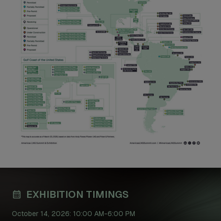
EXHIBITION TIMINGS
October 14, 2026: 10:00 AM-6:00 PM