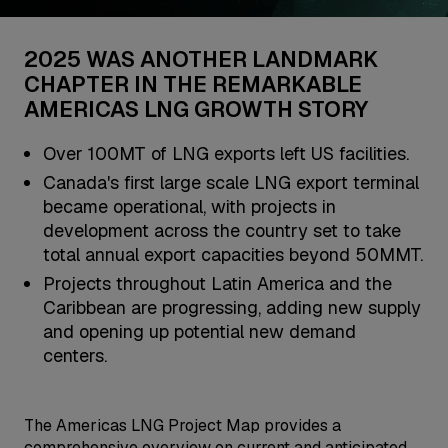
2025 WAS ANOTHER LANDMARK
CHAPTER IN THE REMARKABLE
AMERICAS LNG GROWTH STORY
Over 100MT of LNG exports left US facilities.
Canada's first large scale LNG export terminal
became operational, with projects in
development across the country set to take
total annual export capacities beyond 50MMT.
Projects throughout Latin America and the
Caribbean are progressing, adding new supply
and opening up potential new demand
centers.
The Americas LNG Project Map provides a
comprehensive overview on current and anticipated