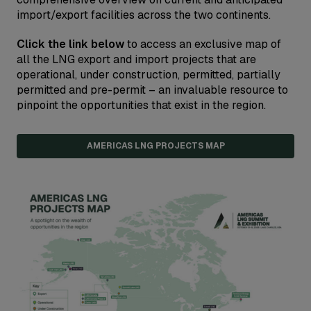
import/export facilities across the two continents.
Click the link below
to access an exclusive map of
all the LNG export and import projects that are
operational, under construction, permitted, partially
permitted and pre-permit – an invaluable resource to
pinpoint the opportunities that exist in the region.
AMERICAS LNG PROJECTS MAP