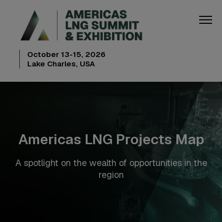
October 13-15, 2026
Lake Charles, USA
Americas LNG Projects Map
A spotlight on the wealth of opportunities in the
region