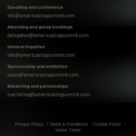
Speaking and conference
info@americaslngsummit.com
Attending and group bookings
delegates@americaslngsummit.com
General inquiries
info@americaslngsummit.com
Sponsorship and exhibition
sales@americaslngsummit.com
Marketing and partnerships
marketing@americaslngsummit.com
Privacy Policy
Terms & Conditions
Cookie Policy
Visitor Terms