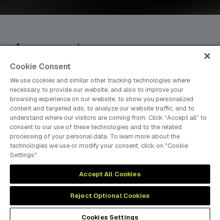
Cookie Consent
dmg events is an international exhibition and conference
organiser, publisher and information provider to the Energy,
We use cookies and similar other tracking technologies where
Construction, Plastics, Coatings, Manufacturing, Transport,
necessary to provide our website, and also to improve your
browsing experience on our website, to show you personalized
Design and Hospitality industries.
content and targeted ads, to analyze our website traffic, and to
understand where our visitors are coming from. Click “Accept all” to
consent to our use of these technologies and to the related
processing of your personal data. To learn more about the
MEMBER OF
technologies we use or modify your consent, click on "Cookie
Settings".
Accept All Cookies
Reject Optional Cookies
Cookies Preferences
Privacy
Website Terms
Cookies Settings