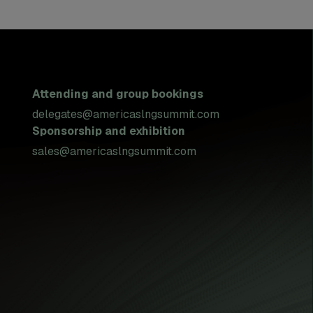
Attending and group bookings
delegates@americaslngsummit.com
Sponsorship and exhibition
sales@americaslngsummit.com