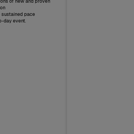
tions of new and proven
 on
e sustained pace
wo-day event.