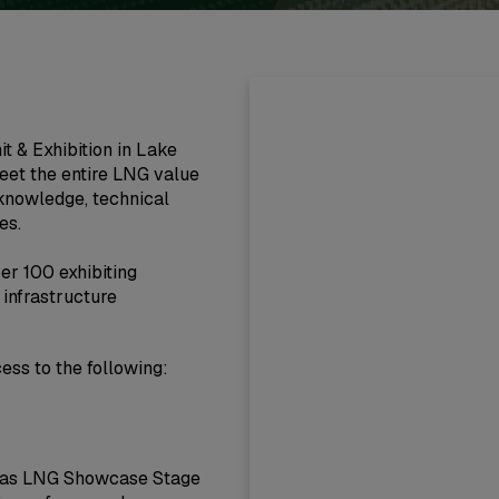
 & Exhibition in Lake
eet the entire LNG value
 knowledge, technical
es.
er 100 exhibiting
infrastructure
cess to the following:
ericas LNG Showcase Stage