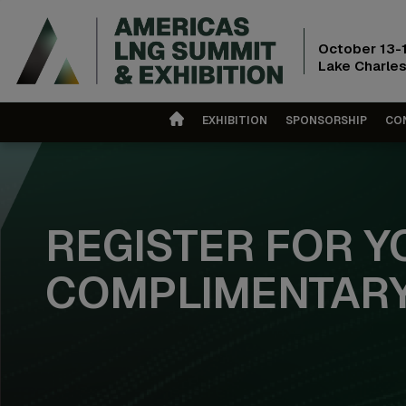
October 13-
Lake Charles
EXHIBITION
SPONSORSHIP
CO
REGISTER FOR Y
COMPLIMENTARY