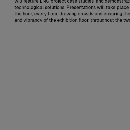
will feature LNG project case studies, and demonstra
technological solutions. Presentations will take place
the hour, every hour, drawing crowds and ensuring th
and vibrancy of the exhibition floor, throughout the t