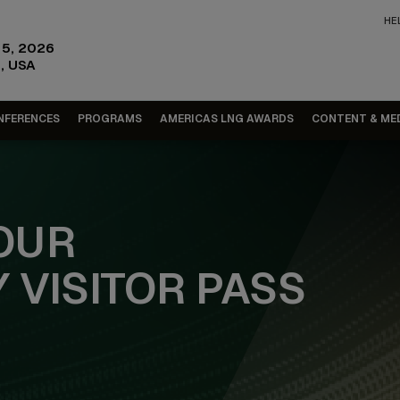
HE
15, 2026
, USA
NFERENCES
PROGRAMS
AMERICAS LNG AWARDS
CONTENT & ME
OUR
 VISITOR PASS