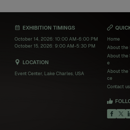
EXHIBITION TIMINGS
QUICK
October 14, 2026: 10:00 AM-6:00 PM
Home
October 15, 2026: 9:00 AM-5:30 PM
About the 
About the 
LOCATION
e
About the 
Event Center, Lake Charles, USA
ce
Contact us
FOLL