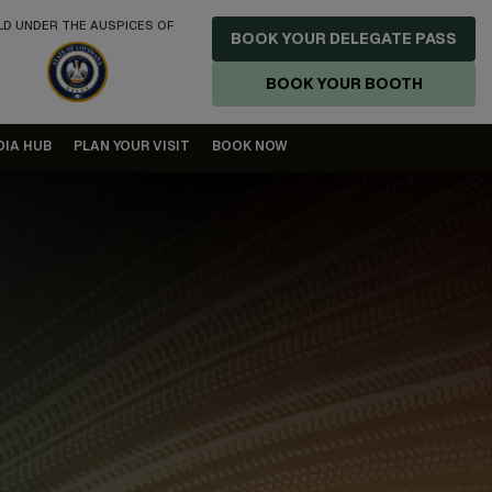
LD UNDER THE AUSPICES OF
BOOK YOUR DELEGATE PASS
BOOK YOUR BOOTH
DIA HUB
PLAN YOUR VISIT
BOOK NOW