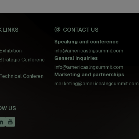
 LINKS
CONTACT US
Speaking and conference
Exhibition
info@americaslngsummit.com
General inquiries
Strategic Conferenc
info@americaslngsummit.com
Marketing and partnerships
Technical Conferen
marketing@americaslngsummit.com
OW US