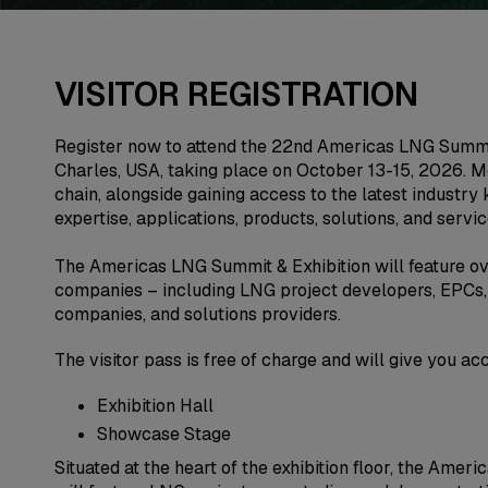
VISITOR REGISTRATION
Register now to attend the 22nd Americas LNG Summit
Charles, USA, taking place on October 13-15, 2026. M
chain, alongside gaining access to the latest industry
expertise, applications, products, solutions, and servic
The Americas LNG Summit & Exhibition will feature ov
companies – including LNG project developers, EPCs, 
companies, and solutions providers.
The visitor pass is free of charge and will give you ac
Exhibition Hall
Showcase Stage
Situated at the heart of the exhibition floor, the Am