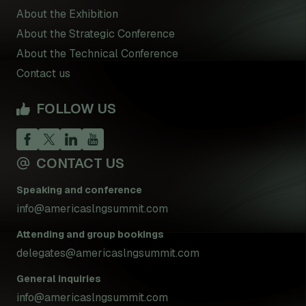
About the Exhibition
About the Strategic Conference
About the Technical Conference
Contact us
FOLLOW US
CONTACT US
Speaking and conference
info@americaslngsummit.com
Attending and group bookings
delegates@americaslngsummit.com
General inquiries
info@americaslngsummit.com