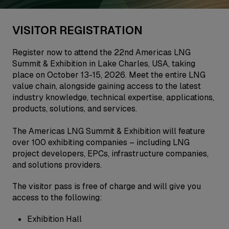
VISITOR REGISTRATION
Register now to attend the 22nd Americas LNG
Summit & Exhibition in Lake Charles, USA, taking
place on October 13-15, 2026. Meet the entire LNG
value chain, alongside gaining access to the latest
industry knowledge, technical expertise, applications,
products, solutions, and services.
The Americas LNG Summit & Exhibition will feature
over 100 exhibiting companies – including LNG
project developers, EPCs, infrastructure companies,
and solutions providers.
The visitor pass is free of charge and will give you
access to the following:
Exhibition Hall