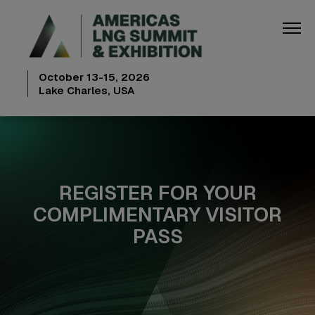
October 13-15, 2026
Lake Charles, USA
REGISTER FOR YOUR
COMPLIMENTARY VISITOR
PASS