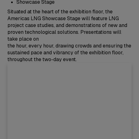
Showcase Stage
Situated at the heart of the exhibition floor, the
Americas LNG Showcase Stage will feature LNG
project case studies, and demonstrations of new and
proven technological solutions. Presentations will
take place on
the hour, every hour, drawing crowds and ensuring the
sustained pace and vibrancy of the exhibition floor,
throughout the two-day event.