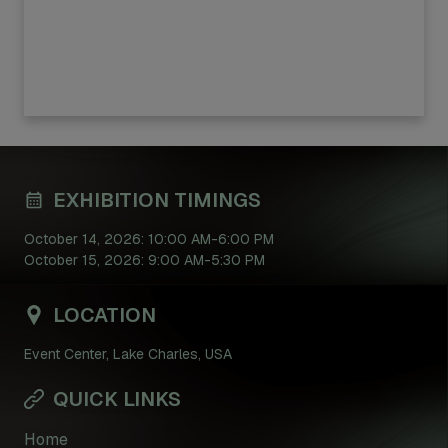
EXHIBITION TIMINGS
October 14, 2026: 10:00 AM-6:00 PM
October 15, 2026: 9:00 AM-5:30 PM
LOCATION
Event Center, Lake Charles, USA
QUICK LINKS
Home