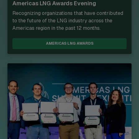
Americas LNG Awards Evening
Recognizing organizations that have contributed
to the future of the LNG industry across the
Americas region in the past 12 months.
AMERICAS LNG AWARDS