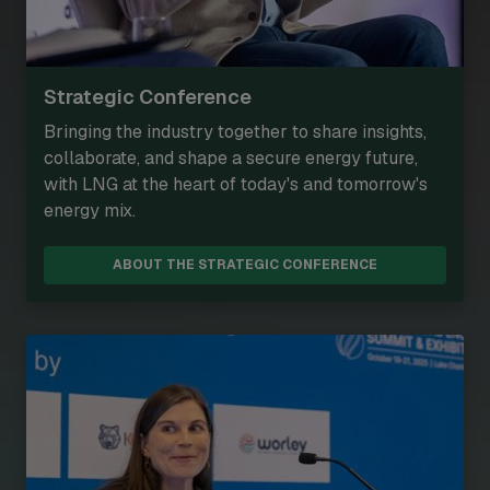
Strategic Conference
Bringing the industry together to share insights,
collaborate, and shape a secure energy future,
with LNG at the heart of today's and tomorrow's
energy mix.
ABOUT THE STRATEGIC CONFERENCE