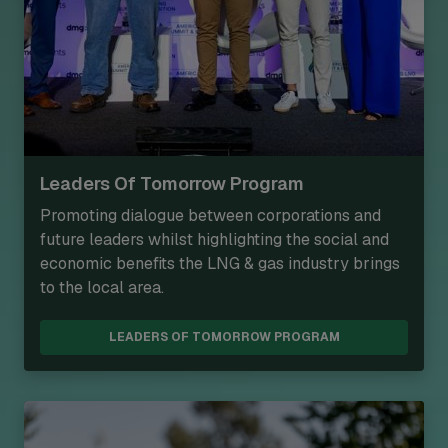
Leaders Of Tomorrow Program
Promoting dialogue between corporations and
future leaders whilst highlighting the social and
economic benefits the LNG & gas industry brings
to the local area.
LEADERS OF TOMORROW PROGRAM