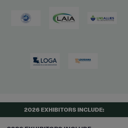
2026 EXHIBITORS INCLUDE: