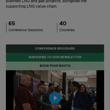
planned LNG and gas projects, alongside the
supporting LNG value chain.
40
5,000
+
Countries
Attendees
CONFERENCE BROCHURE
SUBSCRIBE TO OUR NEWSLETTER
BOOK YOUR BOOTH
Play