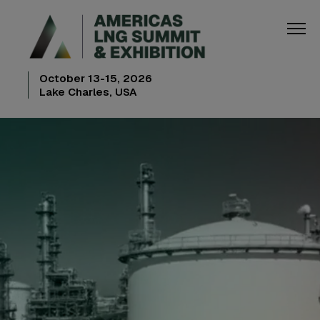
October 13-15, 2026
Lake Charles, USA