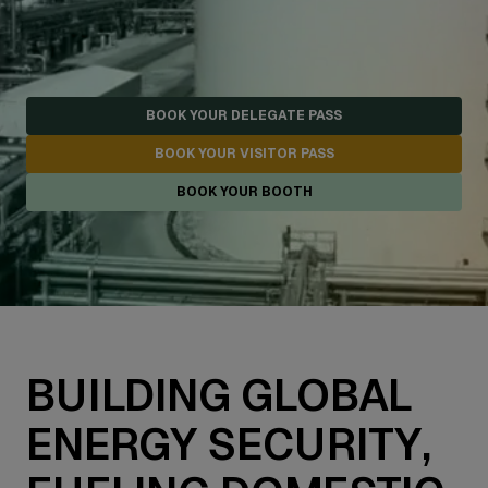
BOOK YOUR DELEGATE PASS
BOOK YOUR VISITOR PASS
BOOK YOUR BOOTH
BUILDING GLOBAL
ENERGY SECURITY,