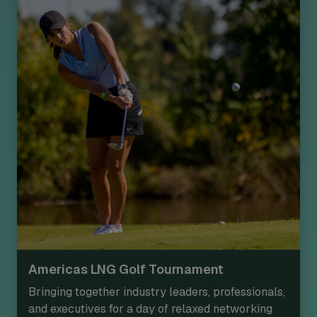
Americas LNG Golf Tournament
Bringing together industry leaders, professionals,
and executives for a day of relaxed networking