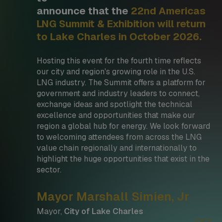
announce that the
22nd Americas
LNG Summit & Exhibition will return
to Lake Charles in October 2026.
Hosting this event for the fourth time reflects
our city and region's growing role in the U.S.
LNG industry. The Summit offers a platform for
government and industry leaders to connect,
exchange ideas and spotlight the technical
excellence and opportunities that make our
region a global hub for energy. We look forward
to welcoming attendees from across the LNG
value chain regionally and internationally to
highlight the huge opportunities that exist in the
sector.
Mayor Marshall Simien, Jr
Mayor,
City of Lake Charles