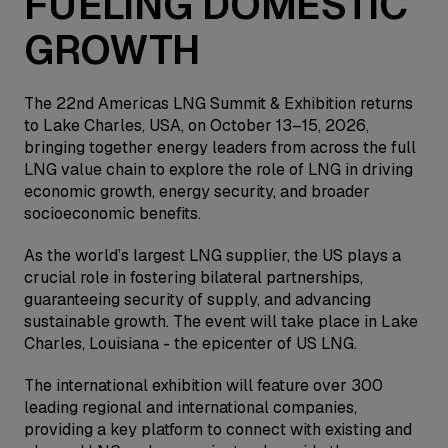
FUELING DOMESTIC
GROWTH
The 22nd Americas LNG Summit & Exhibition returns
to Lake Charles, USA, on October 13–15, 2026,
bringing together energy leaders from across the full
LNG value chain to explore the role of LNG in driving
economic growth, energy security, and broader
socioeconomic benefits.
As the world’s largest LNG supplier, the US plays a
crucial role in fostering bilateral partnerships,
guaranteeing security of supply, and advancing
sustainable growth. The event will take place in Lake
Charles, Louisiana - the epicenter of US LNG.
The international exhibition will feature over 300
leading regional and international companies,
providing a key platform to connect with existing and