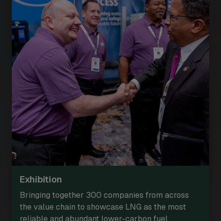
Exhibition
Bringing together 300 companies from across
the value chain to showcase LNG as the most
reliable and abundant lower-carbon fuel.