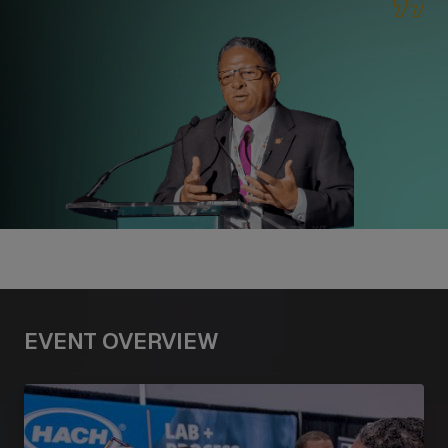
EVENT OVERVIEW