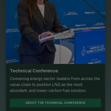
Technical Conference
Convening energy sector leaders from across the
value chain to position LNG as the most
abundant, and lower-carbon fuel solution.
ABOUT THE TECHNICAL CONFERENCE