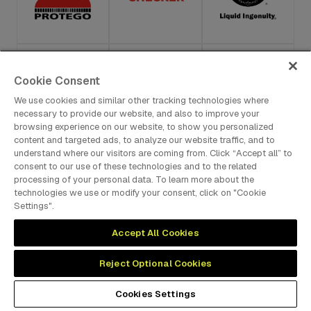
Cookie Consent
We use cookies and similar other tracking technologies where
necessary to provide our website, and also to improve your
browsing experience on our website, to show you personalized
content and targeted ads, to analyze our website traffic, and to
understand where our visitors are coming from. Click “Accept all” to
consent to our use of these technologies and to the related
processing of your personal data. To learn more about the
technologies we use or modify your consent, click on "Cookie
Settings".
Accept All Cookies
Reject Optional Cookies
Cookies Settings