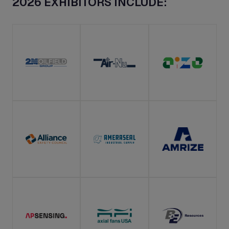
2026 EXHIBITORS INCLUDE: