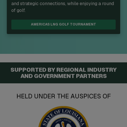
and strategic connections, while enjoying a round
of golf.
AMERICAS LNG GOLF TOURNAMENT
SUPPORTED BY REGIONAL INDUSTRY
AND GOVERNMENT PARTNERS
HELD UNDER THE AUSPICES OF