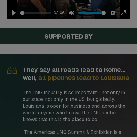
02:06
Play
Mute
Settings
Enter
fullsc
SUPPORTED BY
They say all roads lead to Rome...
well,
all pipelines lead to Louisiana
The LNG industry is so important - not only in
our state, not only in the US, but globally.
Louisiana is open for business and, across the
world, anyone who knows the LNG sector
knows that this is the place to be.
The Americas LNG Summit & Exhibition is a