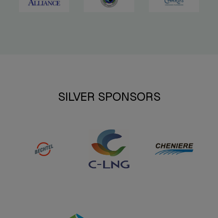
SILVER SPONSORS