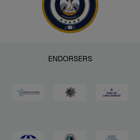
ENDORSERS