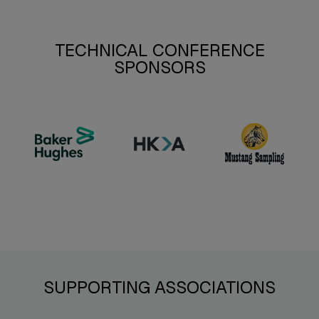
TECHNICAL CONFERENCE
SPONSORS
SUPPORTING ASSOCIATIONS