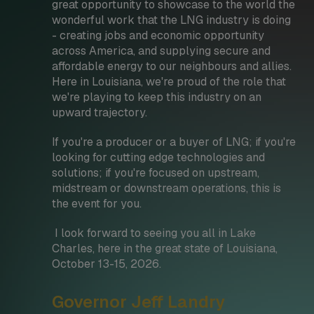
great opportunity to showcase to the world the
wonderful work that the LNG industry is doing
- creating jobs and economic opportunity
across America, and supplying secure and
affordable energy to our neighbours and allies.
Here in Louisiana, we're proud of the role that
we're playing to keep this industry on an
upward trajectory.
If you're a producer or a buyer of LNG; if you're
looking for cutting edge technologies and
solutions; if you're focused on upstream,
midstream or downstream operations, this is
the event for you.
I look forward to seeing you all in Lake
Charles, here in the great state of Louisiana,
October 13-15, 2026.
Governor Jeff Landry