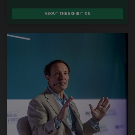
ABOUT THE EXHIBITION