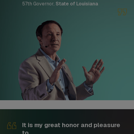
57th Governor,
State of Louisiana
It is my great honor and pleasure
to