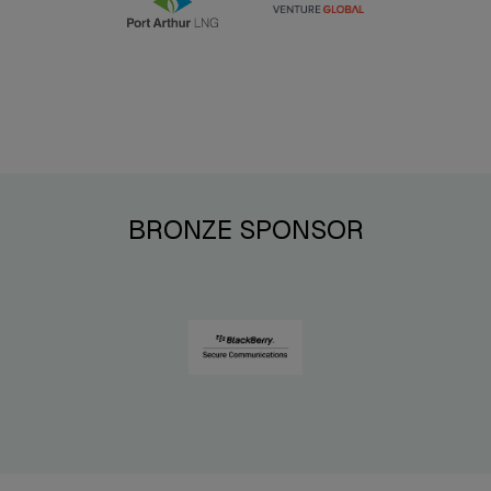
BRONZE SPONSOR